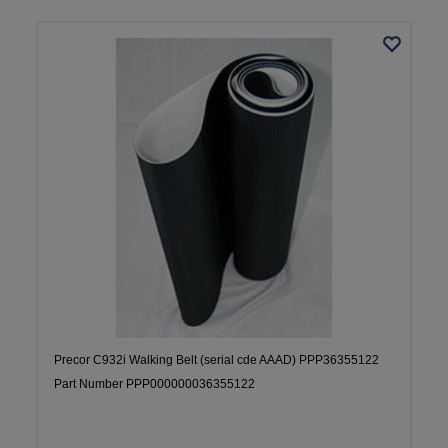
Precor C932i Walking Belt (serial cde AAAD) PPP36355122
Part Number PPP000000036355122