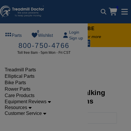
0
FREE TREADMILL LUBE
0
Login
Parts
Wishlist
Free lube on any order of $49 or more
Sign up
code:
SUMMERFREE
800-750-4766
Toll free 8am - 5pm Mon - Fri CST
Parts
Treadmill
Walking Belts O E M
Treadmill Parts
Elliptical Parts
Bike Parts
Rower Parts
Discover Treadmill Walking
Care Products
Belts O E M Collections
Equipment Reviews
Resources
Customer Service
Filters
Clear Filters
Walking Belts'o'e'm