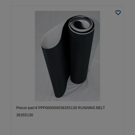
Precor part # PPP000000036355130 RUNNING BELT
36355130