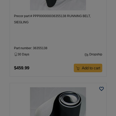
Precor part # PPP000000036355138 RUNNING BELT,
SIEGLING
Part number: 36355138
30 Days
Dropship
$459.99
Add to cart