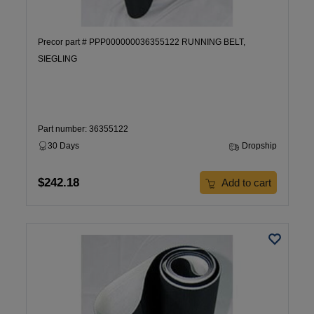
Precor part # PPP000000036355122 RUNNING BELT,
SIEGLING
Part number: 36355122
30 Days
Dropship
$242.18
Add to cart