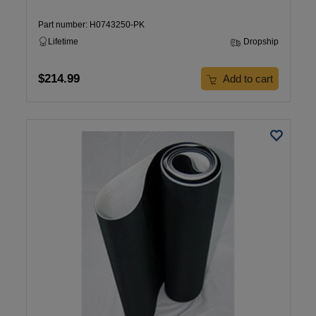
Part number: H0743250-PK
Lifetime
Dropship
$214.99
Add to cart