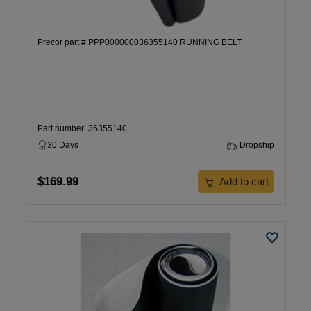
Precor part # PPP000000036355140 RUNNING BELT
Part number: 36355140
30 Days
Dropship
$169.99
Add to cart