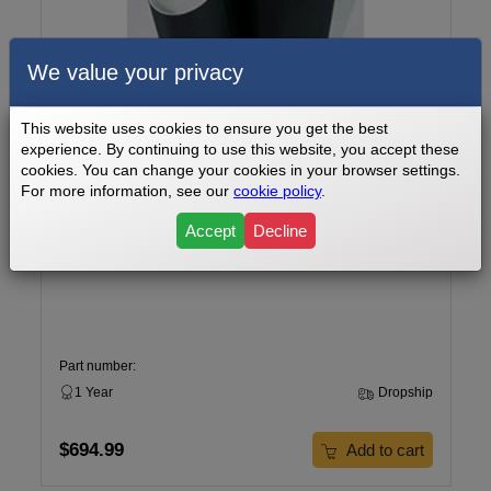
We value your privacy
This website uses cookies to ensure you get the best
experience. By continuing to use this website, you accept these
cookies. You can change your cookies in your browser settings.
For more information, see our
cookie policy
.
Accept
Decline
Image Wide Stride Duo 48 Treadmill Walking Belt Model
Number IMTL90070
Part number:
1 Year
Dropship
$694.99
Add to cart