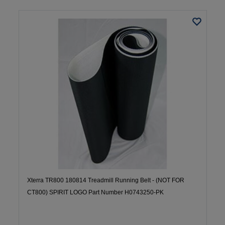
Xterra TR800 180814 Treadmill Running Belt - (NOT FOR
CT800) SPIRIT LOGO Part Number H0743250-PK