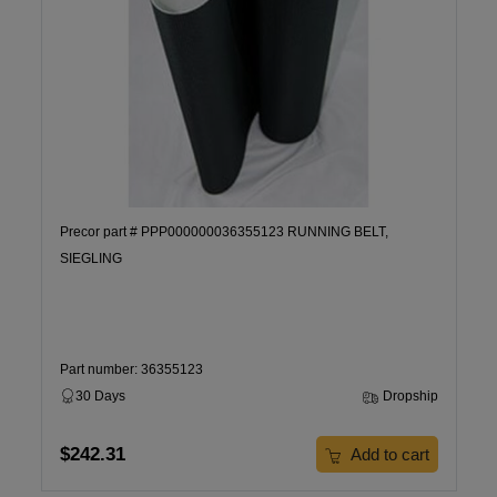
Precor part # PPP000000036355123 RUNNING BELT,
SIEGLING
Part number: 36355123
30 Days
Dropship
$242.31
Add to cart