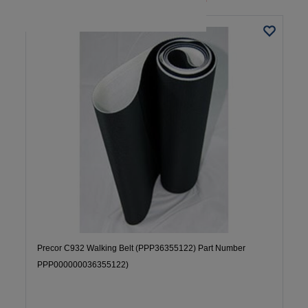
Precor C932 Walking Belt (PPP36355122) Part Number
PPP000000036355122)