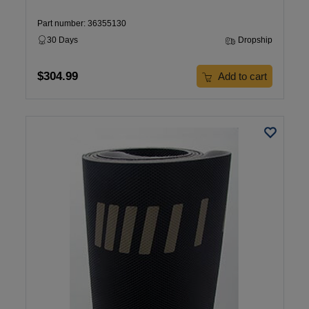
Part number: 36355130
30 Days
Dropship
$304.99
Add to cart