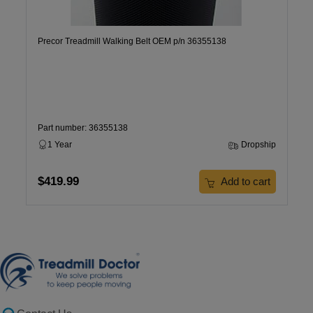
Precor Treadmill Walking Belt OEM p/n 36355138
Part number: 36355138
1 Year
Dropship
$419.99
Add to cart