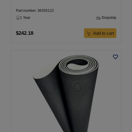
Part number: 36355122
1 Year
Dropship
$242.18
Add to cart