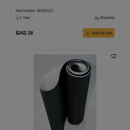
Part number: 36355122
1 Year
Dropship
$242.18
Add to cart