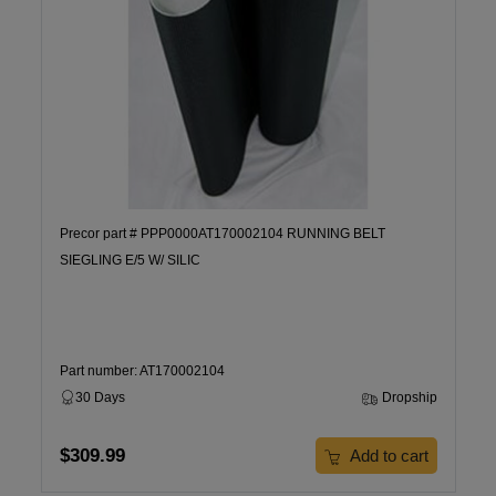
Precor part # PPP0000AT170002104 RUNNING BELT
SIEGLING E/5 W/ SILIC
Part number: AT170002104
30 Days
Dropship
$309.99
Add to cart