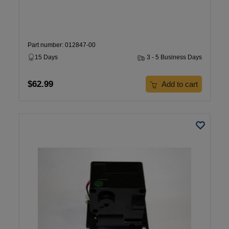
Part number: 012847-00
15 Days
3 - 5 Business Days
$62.99
Add to cart