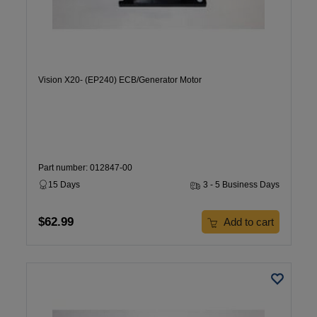
Vision X20- (EP240) ECB/Generator Motor
Part number: 012847-00
15 Days
3 - 5 Business Days
$62.99
Add to cart