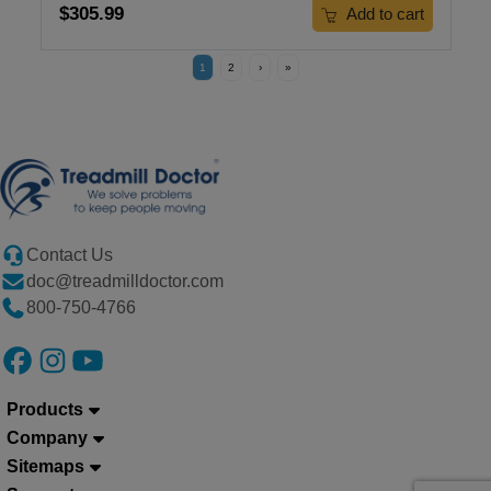
$305.99
Add to cart
1
2
›
»
Contact Us
doc@treadmilldoctor.com
800-750-4766
Products
Company
Sitemaps