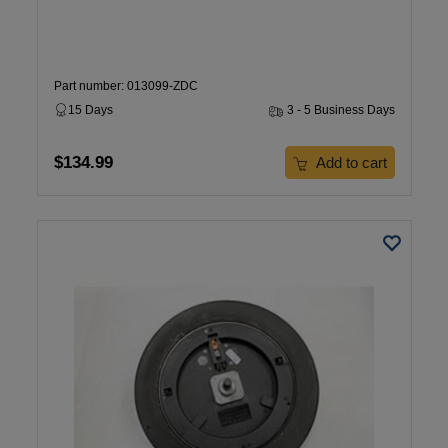
Part number: 013099-ZDC
15 Days
3 - 5 Business Days
$134.99
Add to cart