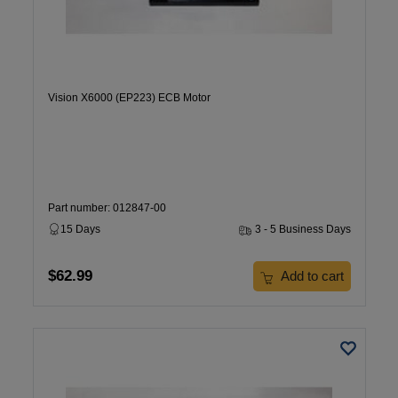
Vision X6000 (EP223) ECB Motor
Part number: 012847-00
15 Days
3 - 5 Business Days
$62.99
Add to cart