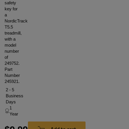
safety
key for
a
NordicTrack
T5.5
treadmill,
with a
model
number
of
249752.
Part
Number
245921.
2 - 5
Business
Days
1
Year