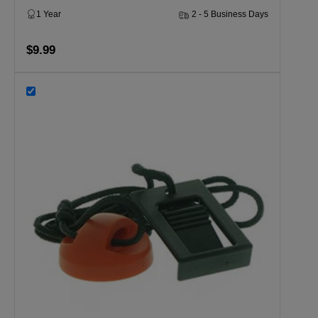
1 Year
2 - 5 Business Days
$9.99