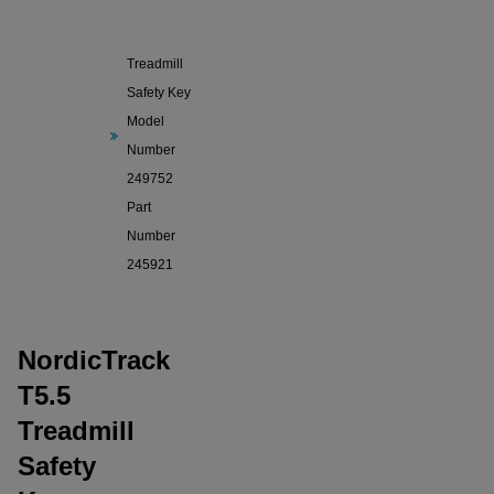
NordicTrack
T5.5
Treadmill
Safety Key
Model
Number
249752
Part
Number
245921
NordicTrack
T5.5
Treadmill
Safety