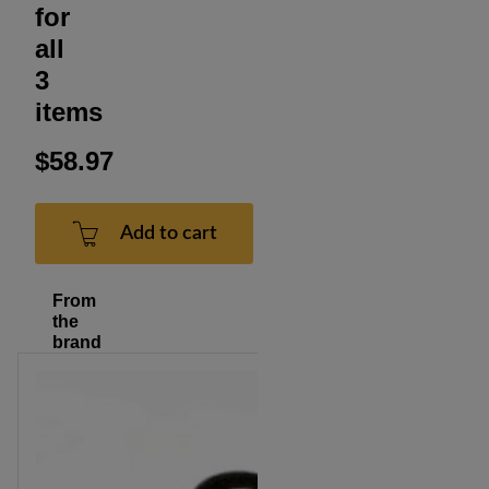
for
all
3
items
$58.97
Add to cart
From
the
brand