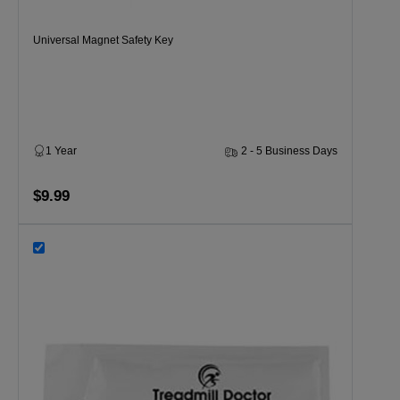
Universal Magnet Safety Key
1 Year
2 - 5 Business Days
$9.99