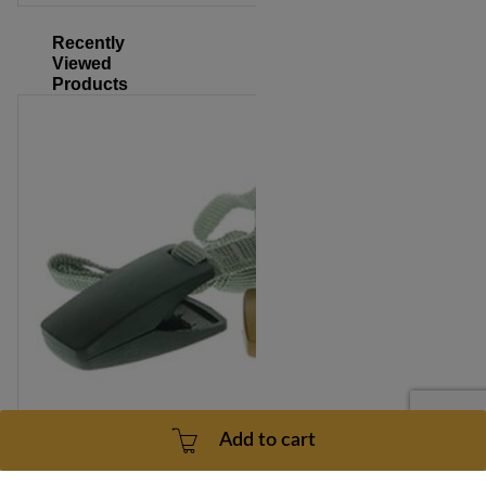
Recently
Viewed
Products
Add to cart
NordicTrack T5.5 Treadmill Safety Key Model Number