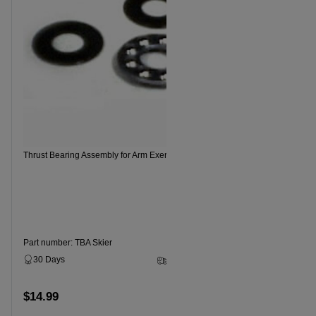
Thrust Bearing Assembly for Arm Exerciser
NordicTrack
Part number: TBA Skier
Part numbe
30 Days
2 - 5 Business Days
30 Days
$14.99
$14.99
Add to cart