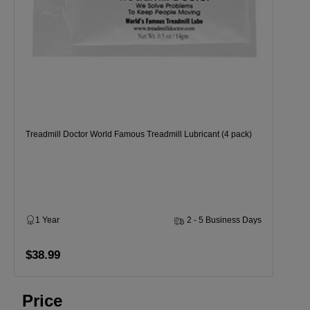
Treadmill Doctor World Famous Treadmill Lubricant (4 pack)
1 Year
2 - 5 Business Days
$38.99
Price