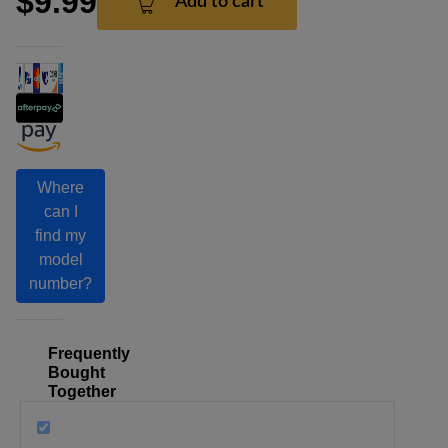
$9.99
Add to cart
Where
can I
find my
model
number?
Frequently
Bought
Together