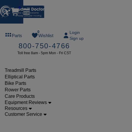
0
FREE
0
Login
Parts
Wishlist
Sign up
TREADMILL
800-750-4766
LUBE
Toll free 8am - 5pm Mon - Fri CST
ree lube on
ny order of
49 or more
Treadmill Parts
SUMMERFREE
Elliptical Parts
Bike Parts
Rower Parts
Care Products
Parts
Equipment Reviews
Treadmill
Resources
Customer Service
Safety
Keys