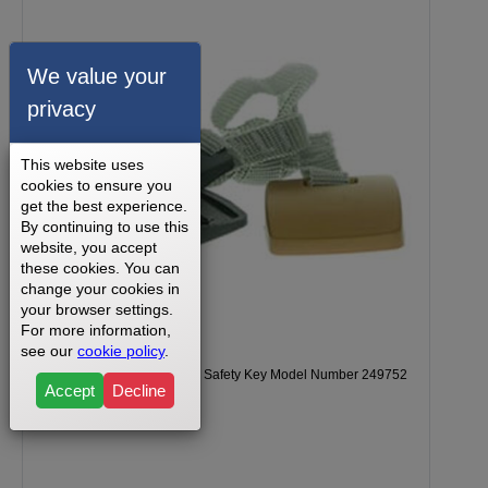
We value your
privacy
This website uses
cookies to ensure you
get the best experience.
By continuing to use this
website, you accept
these cookies. You can
change your cookies in
your browser settings.
For more information,
see our
cookie policy
.
NordicTrack T5.5 Treadmill Safety Key Model Number 249752
Accept
Decline
Part Number 245921