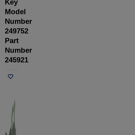
Key
Model
Number
249752
Part
Number
245921