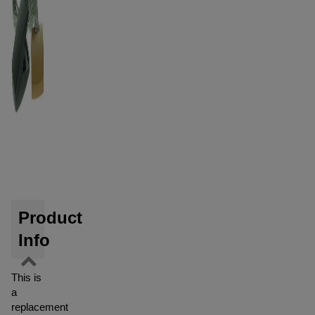
Product
Info
This is
a
replacement