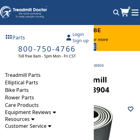
0
FREE TREADMILL LUBE
Login
Parts
Free lube on any order of $49 or more
Sign up
800-750-4766
code:
SUMMERFREE
Toll free 8am - 5pm Mon - Fri CST
Parts
Treadmill
Walking Belts
NordicTrack a2050 Treadmill ntl10851 Walking Belt 208904
Treadmill Parts
NordicTrack a2050 Treadmill
Elliptical Parts
ntl10851 Walking Belt 208904
Bike Parts
Rower Parts
Care Products
Equipment Reviews
Resources
Customer Service