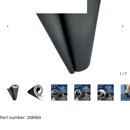
‹
›
1 / 7
Part number: 208904