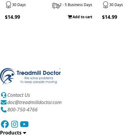
30 Days
2 - 5 Business Days
30 Days
$14.99
$14.99
Add to cart
Contact Us
doc@treadmilldoctor.com
800-750-4766
Products