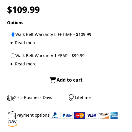
$109.99
Options
Walk Belt Warranty LIFETIME - $109.99
Read more
Walk Belt Warranty 1 YEAR - $99.99
Read more
Add to cart
2 - 5 Business Days
Lifetime
Payment options