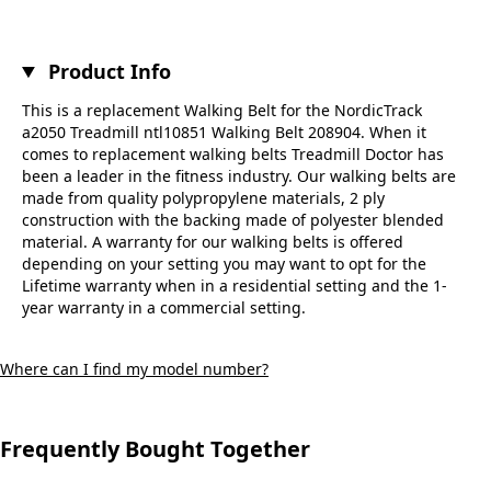
Product Info
This is a replacement Walking Belt for the NordicTrack
a2050 Treadmill ntl10851 Walking Belt 208904. When it
comes to replacement walking belts Treadmill Doctor has
been a leader in the fitness industry. Our walking belts are
made from quality polypropylene materials, 2 ply
construction with the backing made of polyester blended
material. A warranty for our walking belts is offered
depending on your setting you may want to opt for the
Lifetime warranty when in a residential setting and the 1-
year warranty in a commercial setting.
Where can I find my model number?
Frequently Bought Together