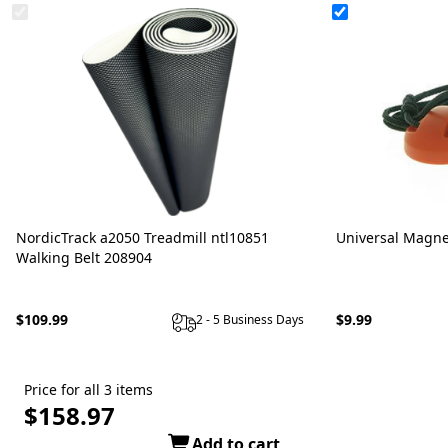
NordicTrack a2050 Treadmill ntl10851
Universal Magne
Walking Belt 208904
$109.99
$9.99
2 - 5 Business Days
Price for all 3 items
$158.97
Add to cart