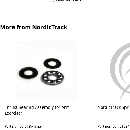
More from NordicTrack
Thrust Bearing Assembly for Arm
NordicTrack Spr
Exerciser
Part number: TBA Skier
Part number: 21231