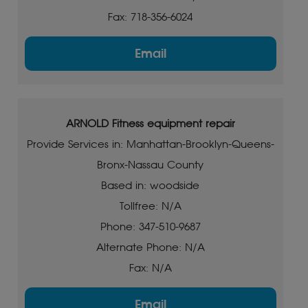
Fax: 718-356-6024
Email
ARNOLD Fitness equipment repair
Provide Services in: Manhattan-Brooklyn-Queens-
Bronx-Nassau County
Based in: woodside
Tollfree: N/A
Phone: 347-510-9687
Alternate Phone: N/A
Fax: N/A
Email