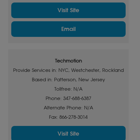
Visit Site
Email
Techmotion
Provide Services in: NYC, Westchester, Rockland
Based in: Patterson, New Jersey
Tollfree: N/A
Phone: 347-688-6387
Alternate Phone: N/A
Fax: 866-278-3014
Visit Site