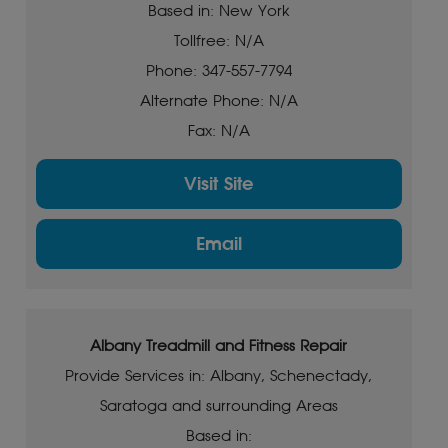
Based in: New York
Tollfree: N/A
Phone: 347-557-7794
Alternate Phone: N/A
Fax: N/A
Visit Site
Email
Albany Treadmill and Fitness Repair
Provide Services in: Albany, Schenectady,
Saratoga and surrounding Areas
Based in: