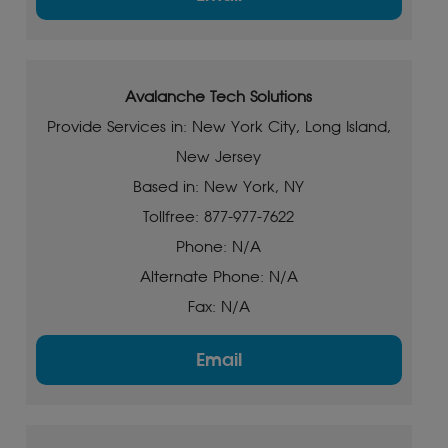
Avalanche Tech Solutions
Provide Services in: New York City, Long Island,
New Jersey
Based in: New York, NY
Tollfree: 877-977-7622
Phone: N/A
Alternate Phone: N/A
Fax: N/A
Email