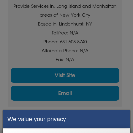
Provide Services in: Long Island and Manhattan
areas of New York City
Based in: Lindenhurst, NY
Tollfree: N/A
Phone: 631-608-8740
Alternate Phone: N/A
Fax: N/A
Visit Site
Email
We value your privacy
Fit Service
Provide Services in: Albany, Schenectady,