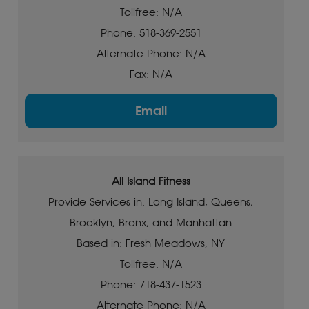
Tollfree: N/A
Phone: 518-369-2551
Alternate Phone: N/A
Fax: N/A
Email
All Island Fitness
Provide Services in: Long Island, Queens,
Brooklyn, Bronx, and Manhattan
Based in: Fresh Meadows, NY
Tollfree: N/A
Phone: 718-437-1523
Alternate Phone: N/A