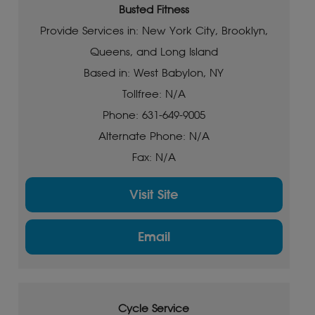
Busted Fitness
Provide Services in: New York City, Brooklyn,
Queens, and Long Island
Based in: West Babylon, NY
Tollfree: N/A
Phone: 631-649-9005
Alternate Phone: N/A
Fax: N/A
Visit Site
Email
Cycle Service