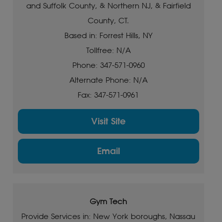
and Suffolk County, & Northern NJ, & Fairfield
County, CT.
Based in: Forrest Hills, NY
Tollfree: N/A
Phone: 347-571-0960
Alternate Phone: N/A
Fax: 347-571-0961
Visit Site
Email
Gym Tech
Provide Services in: New York boroughs, Nassau