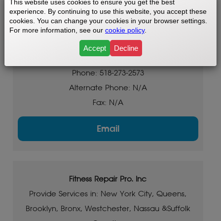
This website uses cookies to ensure you get the best
experience. By continuing to use this website, you accept these
Saratoga, Bennington, Pittsfield and surrounding
cookies. You can change your cookies in your browser settings.
areas
For more information, see our
cookie policy
.
Based in: Albany NY & Saratoga NY
Accept
Decline
Tollfree: N/A
Phone: 518-273-2573
Alternate Phone: N/A
Fax: N/A
Email
Fitness Repair Pro. Inc
Provide Services in: New York City, Queens,
Brooklyn, Bronx, Westchester, Nassau &Suffolk