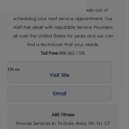
Let Treadmill Doctor take the hassle out of
scheduling your next service appointment. Our
staff has dealt with reputable Service Providers
all over the United States for years and we can
find a technician that your needs.
Toll Free:
888-362-1105
Oh no
Visit Site
Email
ABE Fitness
Provide Services in: Tri-State Area, NY, NJ, CT