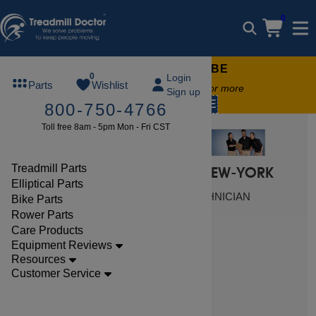
0
FREE TREADMILL LUBE
0
Login
Parts
Wishlist
Free lube on any order of $49 or more
Sign up
code:
SUMMERFREE
800-750-4766
Toll free 8am - 5pm Mon - Fri CST
Treadmill Parts
FIND LOCAL SERVICE IN NEW-YORK
Elliptical Parts
SCHEDULE A CERTIFIED TECHNICIAN
Bike Parts
Rower Parts
Care Products
Equipment Reviews
$ 269.99
Resources
Customer Service
View Here