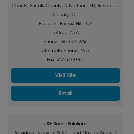
County, Suffolk County, & Northern NJ, & Fairfield
County, CT.
Based in: Forrest Hills, NY
Tollfree: N/A
Phone: 347-571-0960
Alternate Phone: N/A
Fax: 347-571-0961
Visit Site
Email
J&E Sports Solutions
Provide Services in: Suffolk and Nassau Areas in