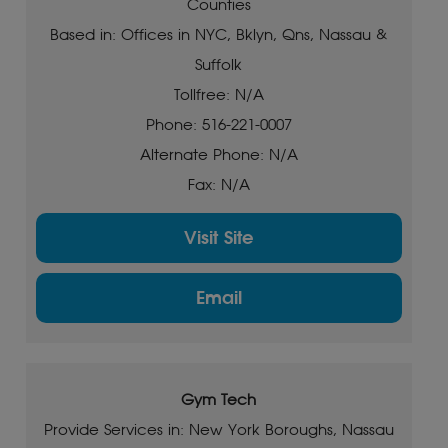
Counties
Based in: Offices in NYC, Bklyn, Qns, Nassau &
Suffolk
Tollfree: N/A
Phone: 516-221-0007
Alternate Phone: N/A
Fax: N/A
Visit Site
Email
Gym Tech
Provide Services in: New York Boroughs, Nassau