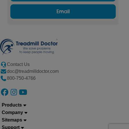
Email
Contact Us
doc@treadmilldoctor.com
800-750-4766
Products
Company
Sitemaps
Support