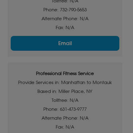
Tollfree: N/A
Phone: 732-790-5653
Alternate Phone: N/A
Fax: N/A
Email
Professional Fitness Service
Provide Services in: Manhattan to Montauk
Based in: Miller Place, NY
Tollfree: N/A
Phone: 631-473-9777
Alternate Phone: N/A
Fax: N/A