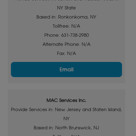
NY State
Based in: Ronkonkoma, NY
Tollfree: N/A
Phone: 631-738-2980
Alternate Phone: N/A
Fax: N/A
Email
MAC Services Inc.
Provide Services in: New Jersey and Staten Island,
NY
Based in: North Brunswick, NJ