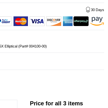
30 Days
5X Elliptical (Part# 004100-00)
Price for all 3 items