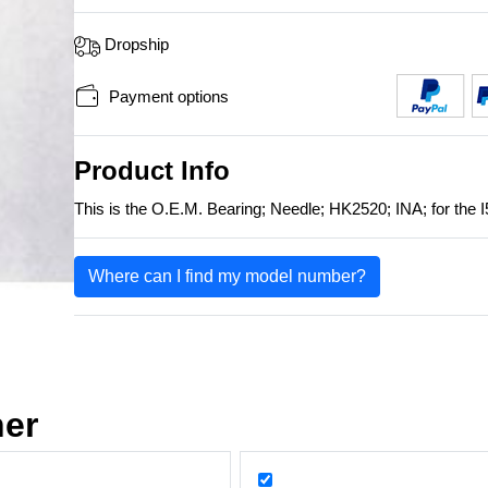
Dropship
Payment options
Product Info
This is the O.E.M. Bearing; Needle; HK2520; INA; for the I
Where can I find my model number?
her