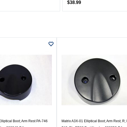
$38.99
lliptical Boot; Arm Rest PA-746
Matrix A3X-01 Elliptical Boot; Arm Rest; R;