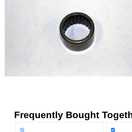
Frequently Bought Toget