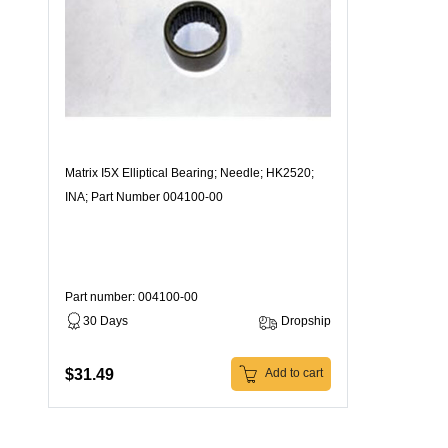
Matrix I5X Elliptical Bearing; Needle; HK2520;
INA; Part Number 004100-00
Part number: 004100-00
30 Days
Dropship
$31.49
Add to cart