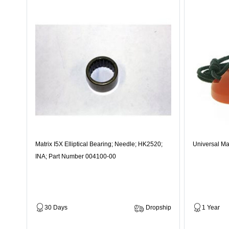
Matrix I5X Elliptical Bearing; Needle; HK2520;
Universal Ma
INA; Part Number 004100-00
30 Days
Dropship
1 Year