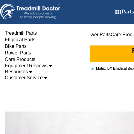
Parts
Treadmill Parts
Treadmill Parts
Elliptical Parts
Bike Parts
Rower Parts
Care Prod
Elliptical Parts
Bike Parts
Rower Parts
Care Products
Equipment Reviews
Parts
Elliptical
Bearings
Matrix I5X Elliptical 
Resources
Customer Service