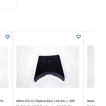
 PA-
Matrix A3X-01 Elliptical Boot; Link Arm; L; ABS
Matrix A3X-01 