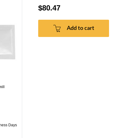
$80.47
Add to cart
ill
iness Days