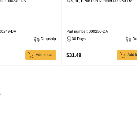
mber 000249-DA
746; BL; EP68 Part Number 000250-DA
000249-DA
Part number: 000250-DA
Dropship
30 Days
Dr
$31.49
Add to cart
Add to
s