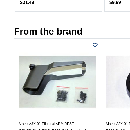
$31.49
$9.99
From the brand
Matrix A3X-01 Elliptical ARM REST
Matrix A3X-01 E