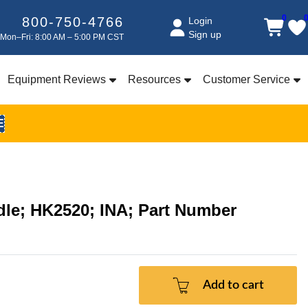
0
800-750-4766
Login
Sign up
Mon–Fri: 8:00 AM – 5:00 PM CST
Equipment Reviews
Resources
Customer Service
E
edle; HK2520; INA; Part Number
Add to cart