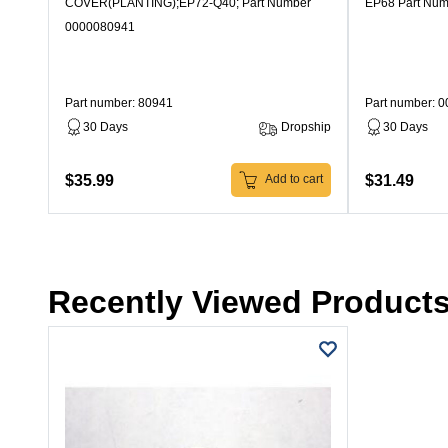
COVER(PLANTING);EP72-Q40; Part Number
EP68 Part Nu
0000080941
Part number: 80941
Part number: 
30 Days
Dropship
30 Days
$35.99
$31.49
Add to cart
Recently Viewed Product