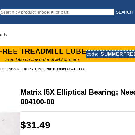
SEARCH
ucts
FREE TREADMILL LUBE
code:
SUMMERFRE
Free lube on any order of $49 or more
Bearing; Needle; HK2520; INA; Part Number 004100-00
Matrix I5X Elliptical Bearing; Ne
004100-00
$31.49