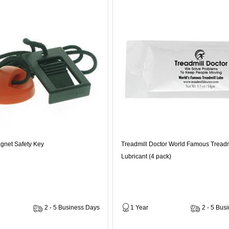
gnet Safety Key
Treadmill Doctor World Famous Treadm
Lubricant (4 pack)
2 - 5 Business Days
1 Year
2 - 5 Bus