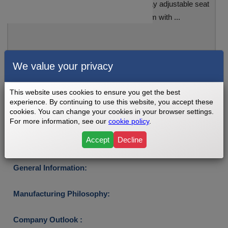
The Inspire IC1.5 Indoor Cycle has a 4-way adjustable seat
and a magnetic resistance system with ...
See Review
We value your privacy
This website uses cookies to ensure you get the best
experience. By continuing to use this website, you accept these
Sponsored Link:
cookies. You can change your cookies in your browser settings.
For more information, see our
cookie policy
.
WHO MANUFACTURERS INSPIRE
BIKES?
Accept
Decline
General Information:
Manufacturing Philosophy:
Company Outlook :