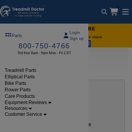
0
FREE TREADMILL LUBE
Login
Parts
Free lube on any order of $49 or more
Sign up
code:
SUMMERFREE
800-750-4766
Toll free 8am - 5pm Mon - Fri CST
Bike Reviews
Inspire Bike Review Index
Treadmill Parts
NEW INSPIRE BIKE REVIEWS
Elliptical Parts
Bike Parts
Rower Parts
Care Products
Equipment Reviews
Resources
Customer Service
Inspire IC1.5 Indoor Cycle