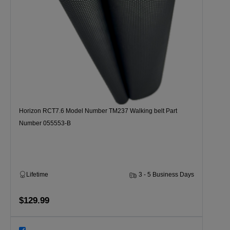
Horizon RCT7.6 Model Number TM237 Walking belt Part
Number 055553-B
Lifetime
3 - 5 Business Days
$129.99