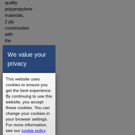
quality
polypropylene
materials,
2 ply
construction
with
the
backing
made
We value your
of
privacy
polyester
blended
material.
This website uses
A
cookies to ensure you
get the best experience.
warranty
By continuing to use this
for our
website, you accept
walking
these cookies. You can
belts is
change your cookies in
offered
your browser settings.
depending
For more information,
on
see our
cookie policy
.