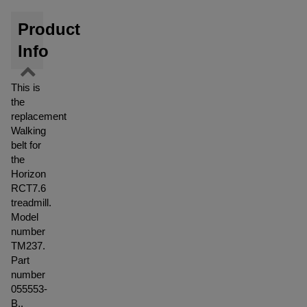
Product
Info
This is
the
replacement
Walking
belt for
the
Horizon
RCT7.6
treadmill.
Model
number
TM237.
Part
number
055553-
B..