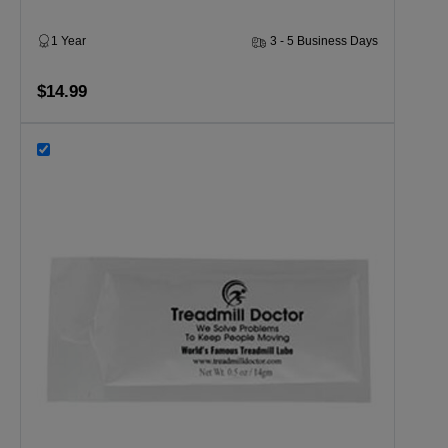
1 Year
3 - 5 Business Days
$14.99