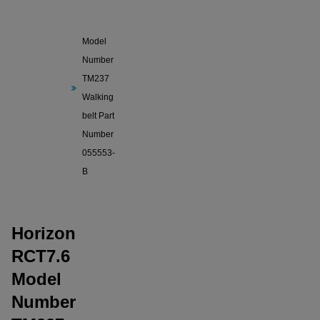
Horizon
RCT7.6
Model
Number
TM237
Walking
belt Part
Number
055553-
B
Horizon
RCT7.6
Model
Number