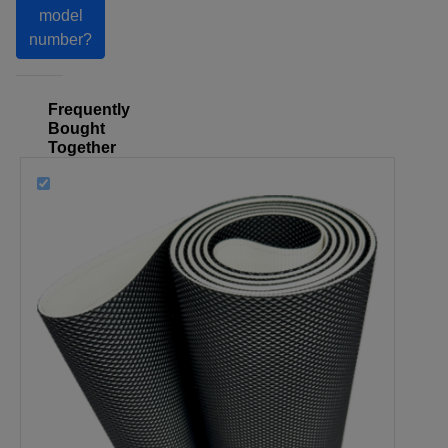
model
number?
Frequently
Bought
Together