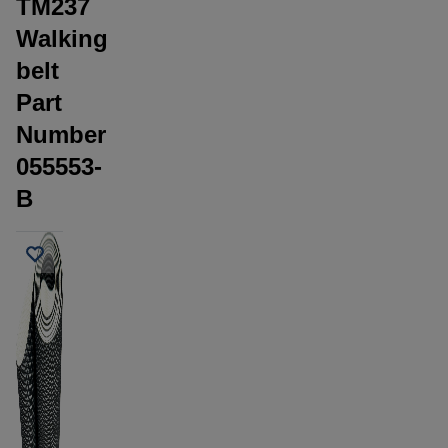
TM237
Walking
belt
Part
Number
055553-
B