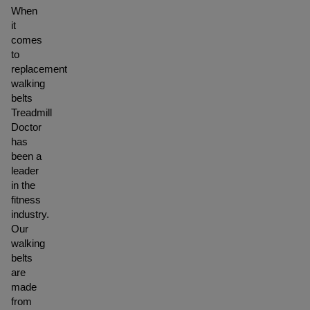
When
it
comes
to
replacement
walking
belts
Treadmill
Doctor
has
been a
leader
in the
fitness
industry.
Our
walking
belts
are
made
from