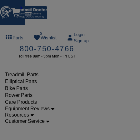
0
FREE
0
Login
Parts
Wishlist
Sign up
TREADMILL
800-750-4766
LUBE
Toll free 8am - 5pm Mon - Fri CST
ree lube on
ny order of
49 or more
Treadmill Parts
SUMMERFREE
Elliptical Parts
Bike Parts
Rower Parts
Care Products
Parts
Equipment Reviews
Treadmill
Resources
Customer Service
Walking
Belts