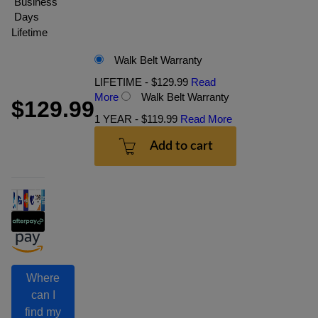
Business
Days
Lifetime
Walk Belt Warranty
LIFETIME - $129.99
Read
More
Walk Belt Warranty
$129.99
1 YEAR - $119.99
Read More
Add to cart
Where
can I
find my