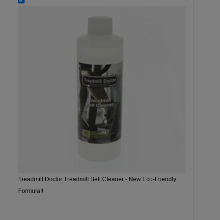
Treadmill Doctor Treadmill Belt Cleaner - New Eco-Friendly
Formula!!