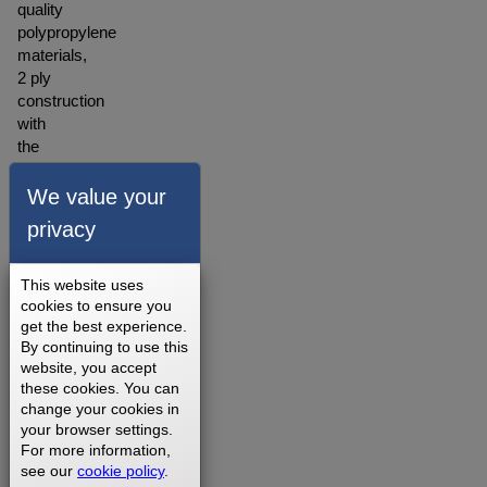
quality
polypropylene
materials,
2 ply
construction
with
the
backing
made
We value your
of
privacy
polyester
blended
material.
This website uses
A
cookies to ensure you
get the best experience.
warranty
By continuing to use this
for our
website, you accept
walking
these cookies. You can
belts is
change your cookies in
offered
your browser settings.
depending
For more information,
on
see our
cookie policy
.