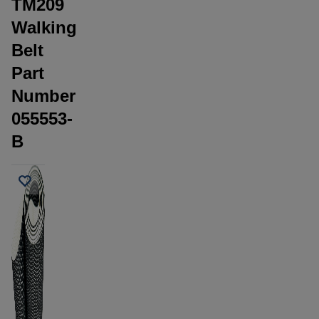
TM209
Walking
Belt
Part
Number
055553-
B