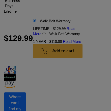
Business
Days
Lifetime
Walk Belt Warranty
LIFETIME - $129.99
Read
More
Walk Belt Warranty
$129.99
1 YEAR - $119.99
Read More
Add to cart
Where
can I
find my