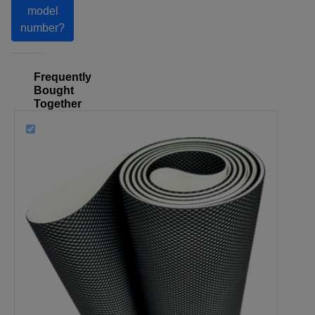
model
number?
Frequently
Bought
Together