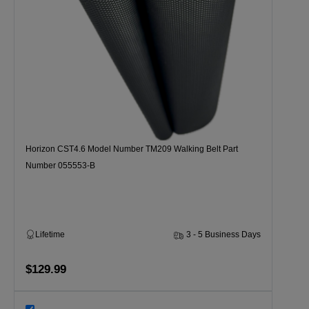
Horizon CST4.6 Model Number TM209 Walking Belt Part
Number 055553-B
Lifetime
3 - 5 Business Days
$129.99