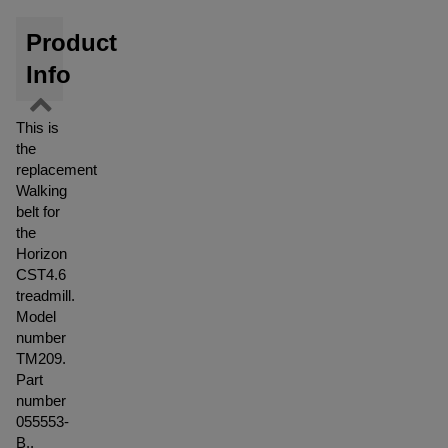
Product
Info
This is
the
replacement
Walking
belt for
the
Horizon
CST4.6
treadmill.
Model
number
TM209.
Part
number
055553-
B..