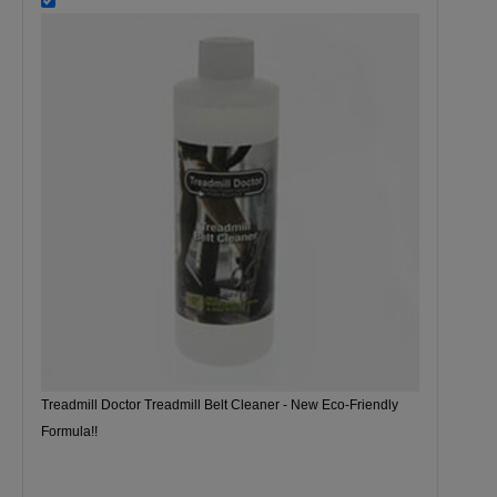
Treadmill Doctor Treadmill Belt Cleaner - New Eco-Friendly
Formula!!