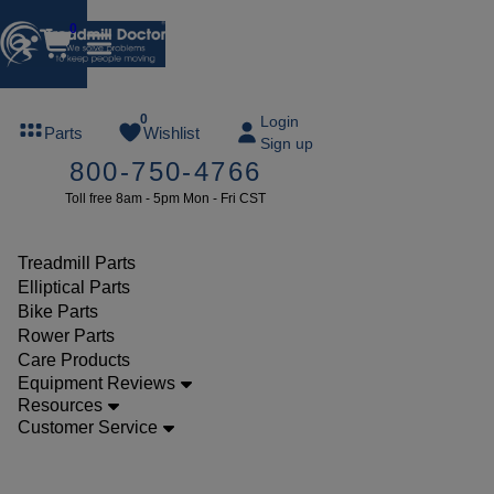
0
FREE
0
Login
Parts
Wishlist
Sign up
TREADMILL
800-750-4766
LUBE
Toll free 8am - 5pm Mon - Fri CST
ree lube on
ny order of
49 or more
Treadmill Parts
SUMMERFREE
Elliptical Parts
Bike Parts
Rower Parts
Care Products
Parts
Equipment Reviews
Treadmill
Resources
Customer Service
Walking
Belts