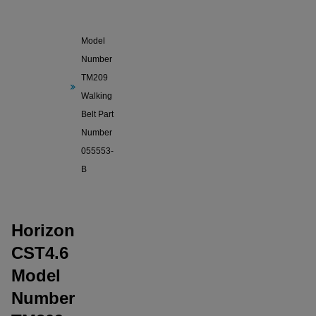
Horizon
CST4.6
Model
Number
TM209
Walking
Belt Part
Number
055553-
B
Horizon
CST4.6
Model
Number