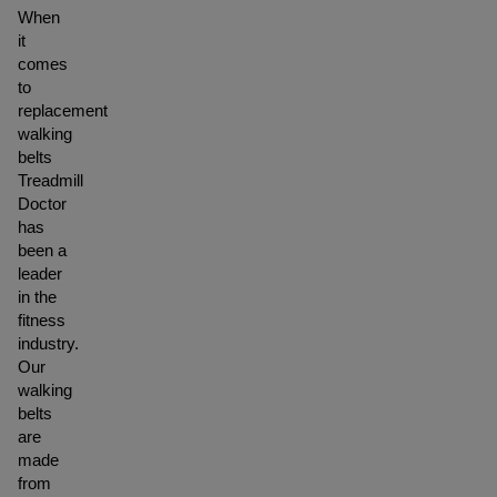
When
it
comes
to
replacement
walking
belts
Treadmill
Doctor
has
been a
leader
in the
fitness
industry.
Our
walking
belts
are
made
from