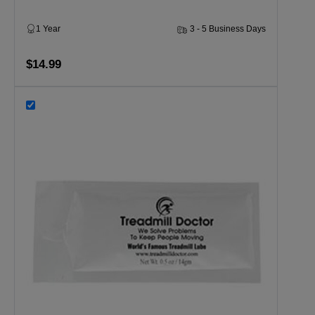
1 Year
3 - 5 Business Days
$14.99