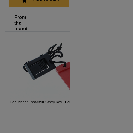
From
the
brand
Healthrider Treadmill Safety Key - Part Number 119038
Healthrider