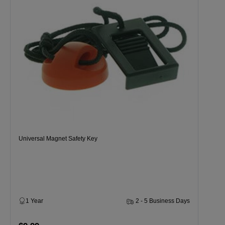
Universal Magnet Safety Key
1 Year
2 - 5 Business Days