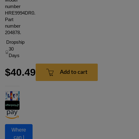
number
HRE9994DR0.
Part
number
204878.
Dropship
30
Days
$40.49
Add to cart
Where
can I