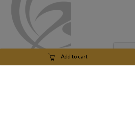
Add to cart
Healthrider C895E Model Number HRE9994DR0 Left
Pedal Part Number 204878
Part number: 204878
30 Days
Dropship
$40.49
Add to cart