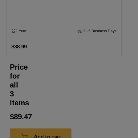
1 Year
2 - 5 Business Days
$38.99
Price
for
all
3
items
$89.47
Add to cart