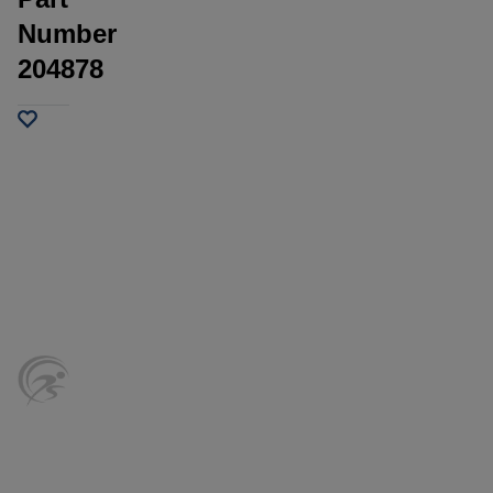
Number
204878