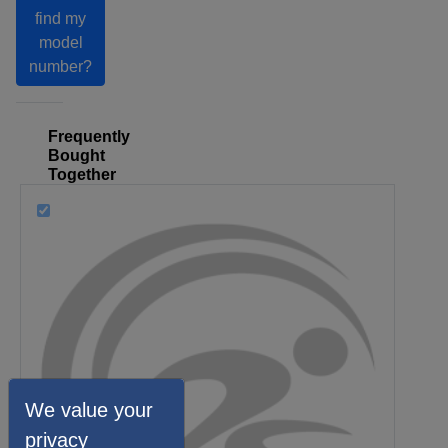
find my
model
number?
Frequently
Bought
Together
We value your
privacy