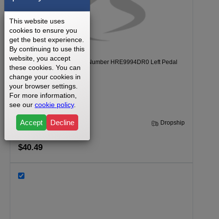
This website uses
cookies to ensure you
get the best experience.
By continuing to use this
website, you accept
Healthrider C895E Model Number HRE9994DR0 Left Pedal
these cookies. You can
Part Number 204878
change your cookies in
your browser settings.
For more information,
see our
cookie policy
.
Accept
Decline
30 Days
Dropship
$40.49