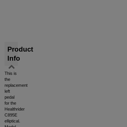
Product
Info
This is
the
replacement
left
pedal
for the
Healthrider
C895E
elliptical.
Model