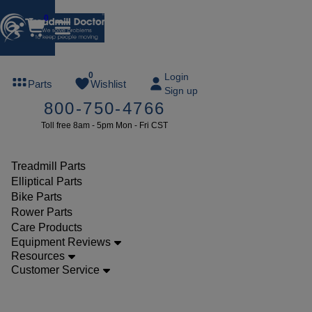
0
FREE
0
Login
Parts
Wishlist
Sign up
TREADMILL
800-750-4766
LUBE
Toll free 8am - 5pm Mon - Fri CST
ree lube on
ny order of
49 or more
Treadmill Parts
SUMMERFREE
Elliptical Parts
Bike Parts
Rower Parts
Care Products
Parts
Equipment Reviews
Elliptical
Resources
Customer Service
Accessories
Healthrider