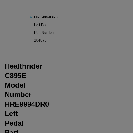
C895E Model
Number
HRE9994DR0
Left Pedal
Part Number
204878
Healthrider
C895E
Model
Number
HRE9994DR0
Left
Pedal
Part