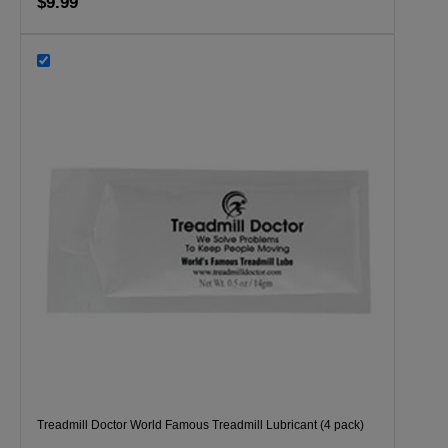
$9.99
Treadmill Doctor World Famous Treadmill Lubricant (4 pack)