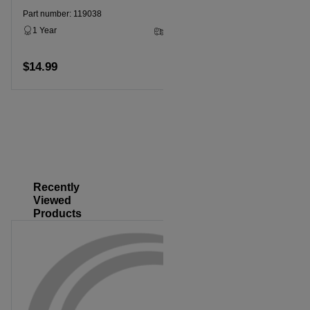
Part number: 119038
Part numbe
1 Year
2 - 5 Business Days
1 Year
$14.99
Add to cart
$14.99
Recently
Viewed
Products