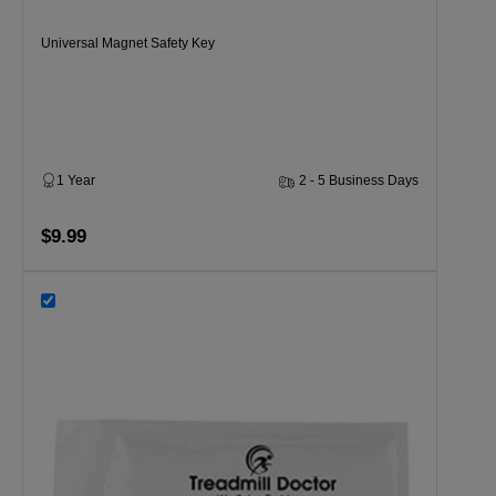
Universal Magnet Safety Key
1 Year
2 - 5 Business Days
$9.99