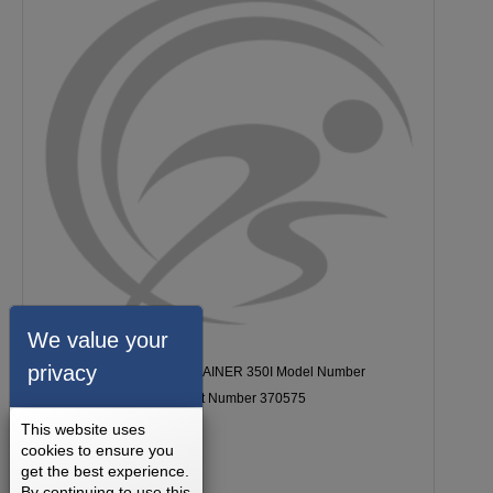
We value your
privacy
Golds Gym GG STRIDE TRAINER 350I Model Number
GGEL629150 Console Part Number 370575
This website uses
cookies to ensure you
get the best experience.
By continuing to use this