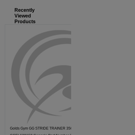
Recently
Viewed
Products
Golds Gym GG STRIDE TRAINER 350I Model Number