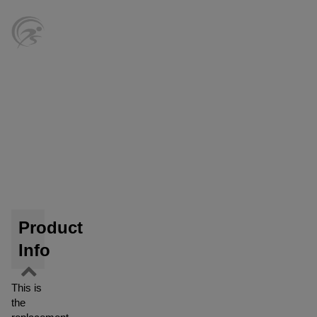
Product
Info
This is
the