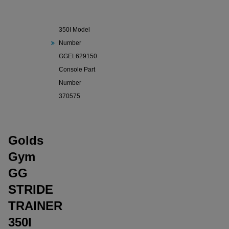
GG STRIDE
TRAINER
350I Model
Number
GGEL629150
Console Part
Number
370575
Golds
Gym
GG
STRIDE
TRAINER
350I