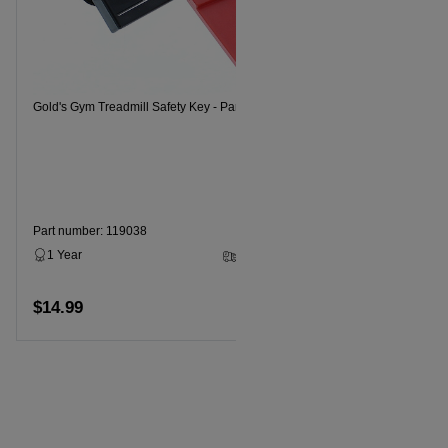
Gold's Gym 
Gold's Gym Treadmill Safety Key - Part Number 119038
Part numbe
1 Year
Part number: 119038
1 Year
2 - 5 Business Days
$14.99
$14.99
Add to cart