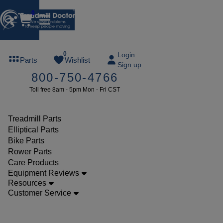
0
FREE
0
Login
Parts
Wishlist
Sign up
TREADMILL
800-750-4766
LUBE
Toll free 8am - 5pm Mon - Fri CST
ree lube on
ny order of
49 or more
Treadmill Parts
SUMMERFREE
Elliptical Parts
Bike Parts
Rower Parts
Care Products
Parts
Equipment Reviews
Elliptical
Resources
Customer Service
Consoles
Golds Gym