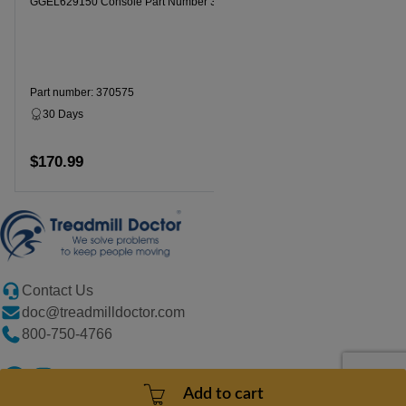
GGEL629150 Console Part Number 370575
Part number: 370575
30 Days
Dropship
$170.99
Add to cart
Contact Us
doc@treadmilldoctor.com
800-750-4766
Add to cart