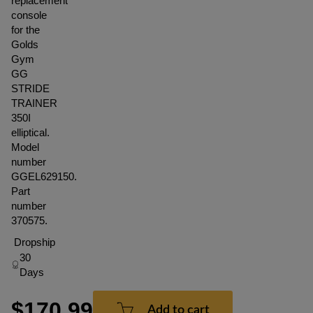
replacement
console
for the
Golds
Gym
GG
STRIDE
TRAINER
350I
elliptical.
Model
number
GGEL629150.
Part
number
370575.
Dropship
30
Days
$170.99
Add to cart