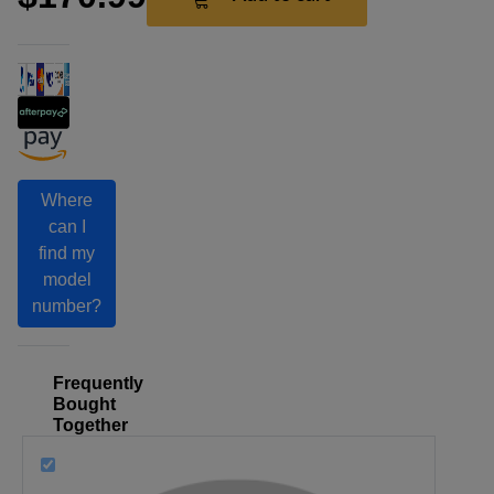
Where
can I
find my
model
number?
Frequently
Bought
Together