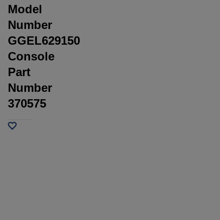
Model
Number
GGEL629150
Console
Part
Number
370575