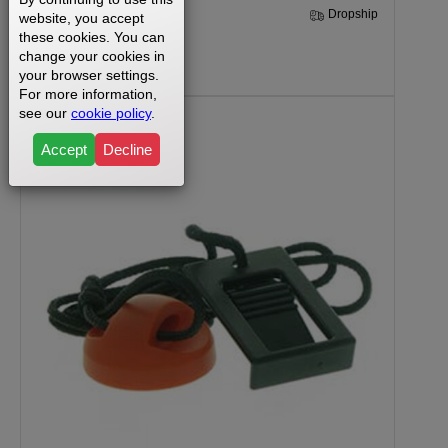
30 Days
Dropship
website, you accept
these cookies. You can
change your cookies in
$170.99
your browser settings.
For more information,
see our
cookie policy
.
Accept
Decline