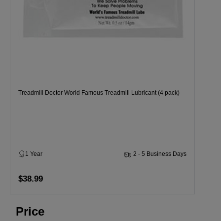
Treadmill Doctor World Famous Treadmill Lubricant (4 pack)
1 Year
2 - 5 Business Days
$38.99
Price