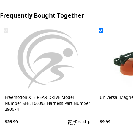
Frequently Bought Together
Freemotion XTE REAR DRIVE Model
Universal Magne
Number SFEL160093 Harness Part Number
290674
$26.99
$9.99
Dropship