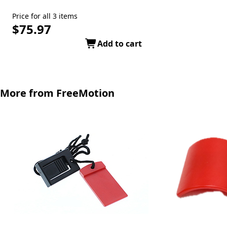
Price for all 3 items
$75.97
Add to cart
More from FreeMotion