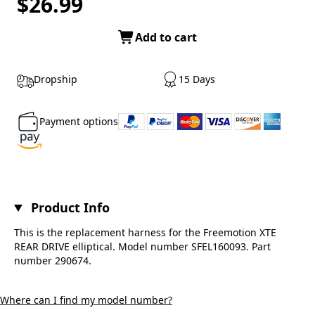
$26.99
Add to cart
Dropship
15 Days
Payment options
Product Info
This is the replacement harness for the Freemotion XTE
REAR DRIVE elliptical. Model number SFEL160093. Part
number 290674.
Where can I find my model number?