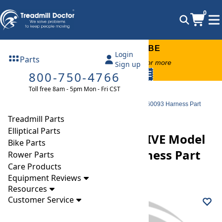
0
FREE TREADMILL LUBE
Login
Parts
Free lube on any order of $49 or more
Sign up
800-750-4766
code:
SUMMERFREE
Toll free 8am - 5pm Mon - Fri CST
Parts
Elliptical
Wire Harness
Freemotion XTE REAR DRIVE Model Number SFEL160093 Harness Part
Number 290674
Treadmill Parts
Elliptical Parts
Freemotion XTE REAR DRIVE Model
Bike Parts
Number SFEL160093 Harness Part
Rower Parts
Care Products
Number 290674
Equipment Reviews
Resources
Customer Service