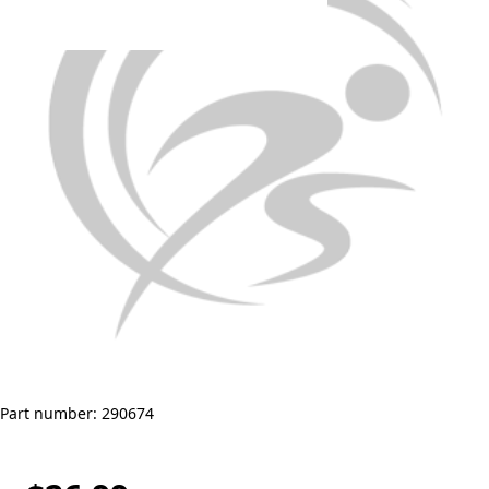
Part number: 290674