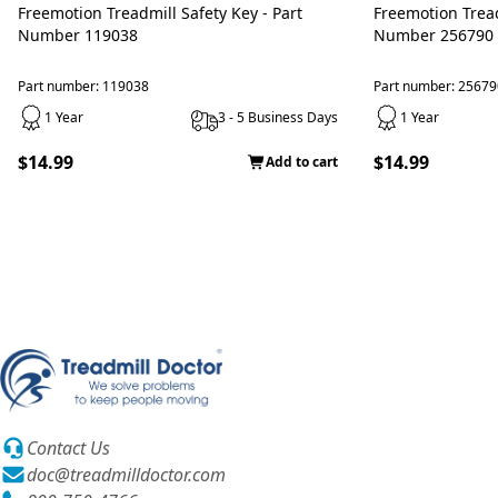
Freemotion Treadmill Safety Key - Part
Freemotion Treadmill Safety Key - Part
Number 119038
Number 256790
Part number: 119038
Part number: 25679
1 Year
3 - 5 Business Days
1 Year
$14.99
$14.99
Add to cart
Contact Us
doc@treadmilldoctor.com