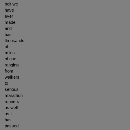
belt we
have
ever
made
and
has
thousands
of
miles
of use
ranging
from
walkers
to
serious
marathon
runners
as well
as it
has
passed