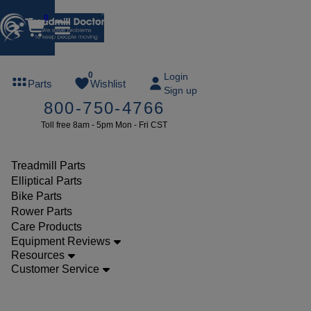
0
FREE
0
Login
Parts
Wishlist
Sign up
TREADMILL
800-750-4766
LUBE
Toll free 8am - 5pm Mon - Fri CST
ree lube on
ny order of
49 or more
Treadmill Parts
SUMMERFREE
Elliptical Parts
Bike Parts
Rower Parts
Care Products
Parts
Equipment Reviews
Treadmill
Resources
Customer Service
Walking
Belts