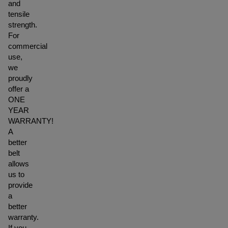
and
tensile
strength.
For
commercial
use,
we
proudly
offer a
ONE
YEAR
WARRANTY!
A
better
belt
allows
us to
provide
a
better
warranty.
If you