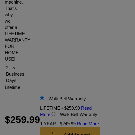
machine.
That's
why
we
offer a
LIFETIME
WARRANTY
FOR
HOME
USE!
2 - 5
Business
Days
Lifetime
Walk Belt Warranty
LIFETIME - $259.99
Read
More
Walk Belt Warranty
$259.99
1 YEAR - $249.99
Read More