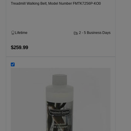
Treadmill Walking Belt, Model Number FMTK7256P-KO0
Lifetime
2 - 5 Business Days
$259.99