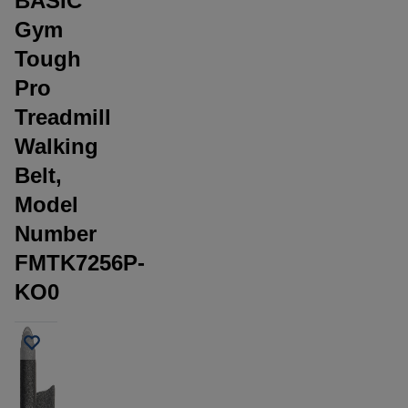
BASIC
Gym
Tough
Pro
Treadmill
Walking
Belt,
Model
Number
FMTK7256P-
KO0