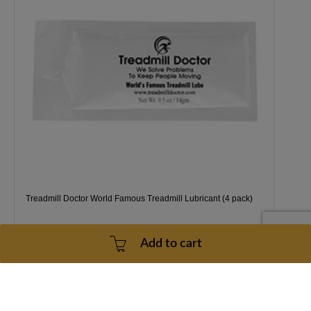
Treadmill Doctor World Famous Treadmill Lubricant (4 pack)
Add to cart
1 Year
2 - 5 Business Days