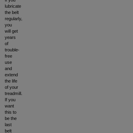
lubricate
the belt
regularly,
you
will get
years
of
trouble-
free
use
and
extend
the life
of your
treadmill.
If you
want
this to
be the
last
belt