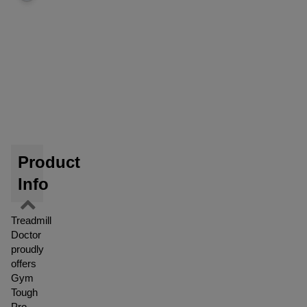
Product
Info
Treadmill
Doctor
proudly
offers
Gym
Tough
Pro