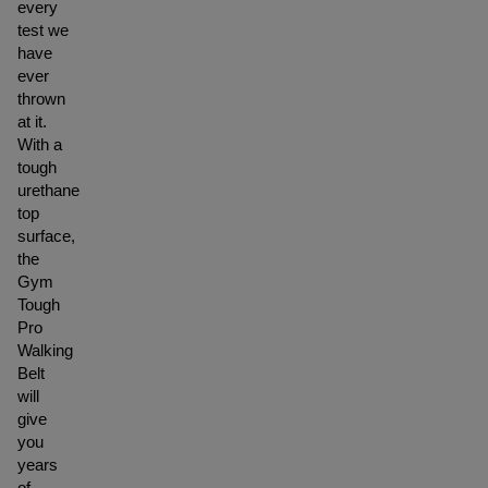
every
test we
have
ever
thrown
at it.
With a
tough
urethane
top
surface,
the
Gym
Tough
Pro
Walking
Belt
will
give
you
years
of