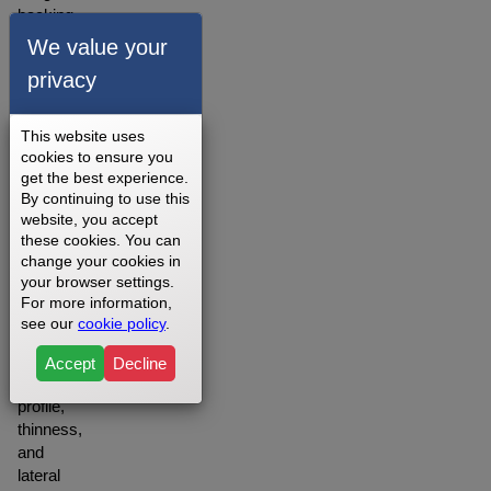
backing,
the belt
We value your
will
privacy
provide
you
with
This website uses
lower
cookies to ensure you
friction,
get the best experience.
By continuing to use this
noise,
website, you accept
and
these cookies. You can
longer
change your cookies in
life
your browser settings.
than
For more information,
comparable
see our
cookie policy
.
belts
due to
Accept
Decline
the
profile,
thinness,
and
lateral