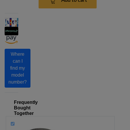
Add to cart
Where
can I
find my
model
number?
Frequently
Bought
Together