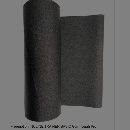
Freemotion INCLINE TRAINER BASIC Gym Tough Pro