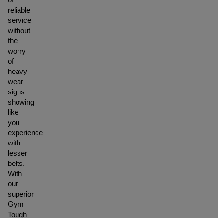
reliable
service
without
the
worry
of
heavy
wear
signs
showing
like
you
experience
with
lesser
belts.
With
our
superior
Gym
Tough