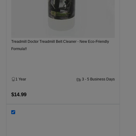
Treadmill Doctor Treadmill Belt Cleaner - New Eco-Friendly
Formula!!
1 Year
3 - 5 Business Days
$14.99