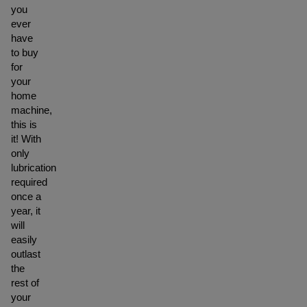
you
ever
have
to buy
for
your
home
machine,
this is
it! With
only
lubrication
required
once a
year, it
will
easily
outlast
the
rest of
your