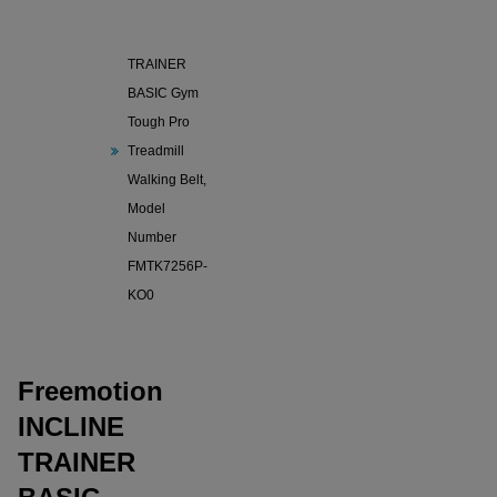
Freemotion
INCLINE
TRAINER
BASIC Gym
Tough Pro
Treadmill
Walking Belt,
Model
Number
FMTK7256P-
KO0
Freemotion
INCLINE
TRAINER