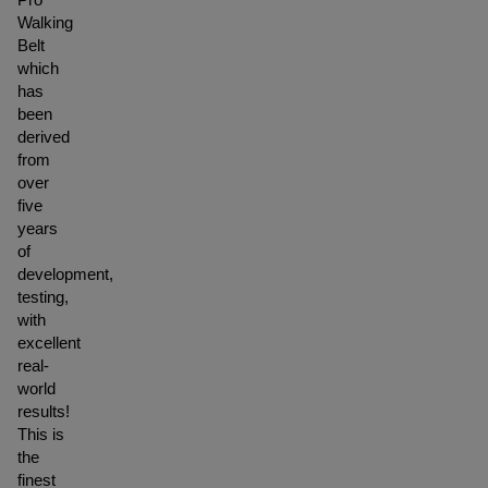
Walking
Belt
which
has
been
derived
from
over
five
years
of
development,
testing,
with
excellent
real-
world
results!
This is
the
finest