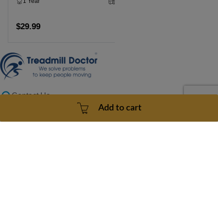
1 Year
3 - 5 Business Days
$29.99
Add to cart
Contact Us
doc@treadmilldoctor.com
Add to cart
800-750-4766
Products
Company
Sitemaps
Support
Copyright