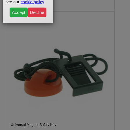
$29.99
see our
cookie policy
.
Accept
Decline
Universal Magnet Safety Key