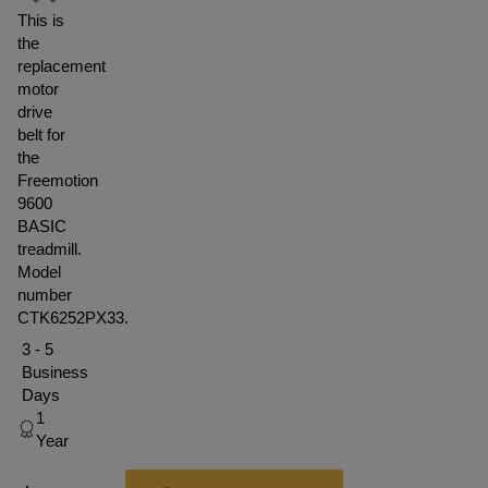
This is
the
replacement
motor
drive
belt for
the
Freemotion
9600
BASIC
treadmill.
Model
number
CTK6252PX33.
3 - 5
Business
Days
1
Year