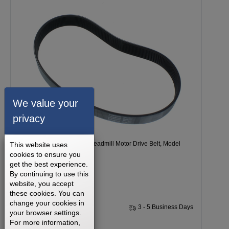
We value your
privacy
Freemotion 9600 BASIC Treadmill Motor Drive Belt, Model
This website uses
cookies to ensure you
Number CTK6252PX33
get the best experience.
By continuing to use this
website, you accept
these cookies. You can
change your cookies in
1 Year
3 - 5 Business Days
your browser settings.
For more information,