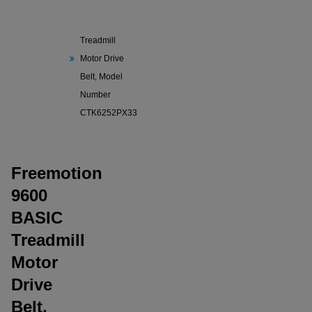
Freemotion
9600 BASIC
Treadmill
Motor Drive
Belt, Model
Number
CTK6252PX33
Freemotion
9600
BASIC
Treadmill
Motor
Drive
Belt,