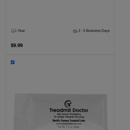
1 Year
2 - 5 Business Days
$9.99