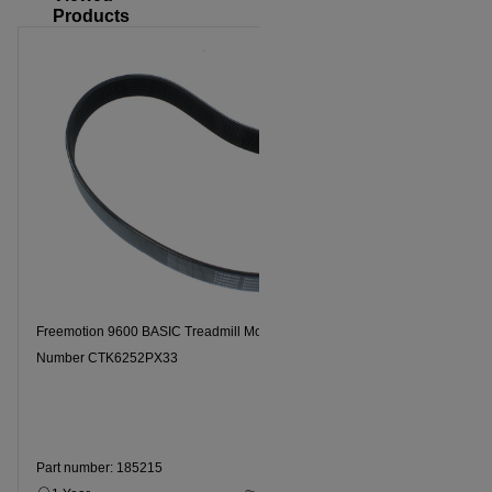
Products
Freemotion 9600 BASIC Treadmill Motor Drive Belt, Model
Number CTK6252PX33
Part number: 185215