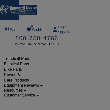
0
FREE
0
Login
Parts
Wishlist
Sign up
TREADMILL
800-750-4766
LUBE
Toll free 8am - 5pm Mon - Fri CST
ree lube on
ny order of
49 or more
Treadmill Parts
SUMMERFREE
Elliptical Parts
Bike Parts
Rower Parts
Care Products
Parts
Equipment Reviews
Treadmill
Resources
Customer Service
Drive
Belts