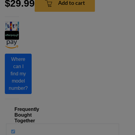
$29.99
Add to cart
Where
can I
find my
model
number?
Frequently
Bought
Together