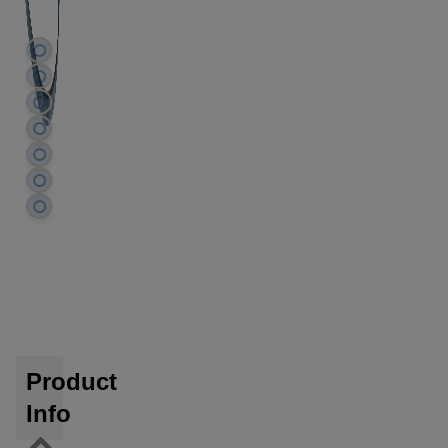
Product
Info