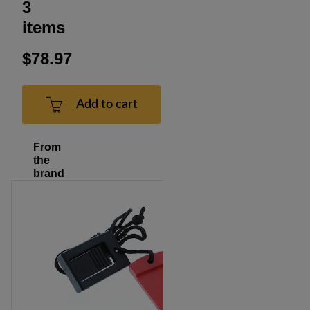
3
items
$78.97
Add to cart
From
the
brand