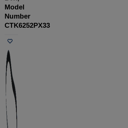
Model
Number
CTK6252PX33