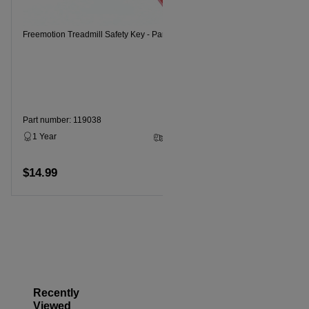
Freemotion 
Freemotion Treadmill Safety Key - Part Number 119038
Part numbe
1 Year
Part number: 119038
1 Year
3 - 5 Business Days
$14.99
$14.99
Add to cart
Recently
Viewed