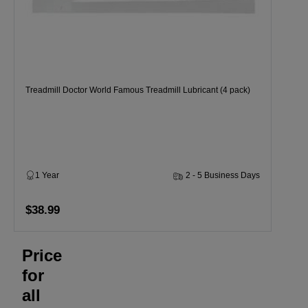
Treadmill Doctor World Famous Treadmill Lubricant (4 pack)
1 Year
2 - 5 Business Days
$38.99
Price
for
all