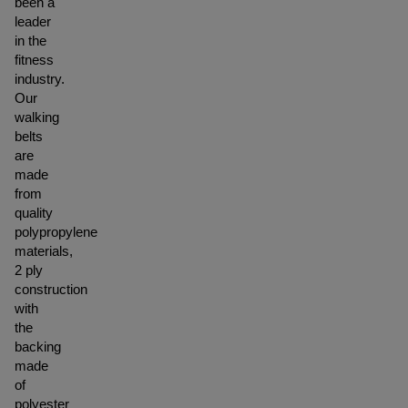
been a
leader
in the
fitness
industry.
Our
walking
belts
are
made
from
quality
polypropylene
materials,
2 ply
construction
with
the
backing
made
of
polyester