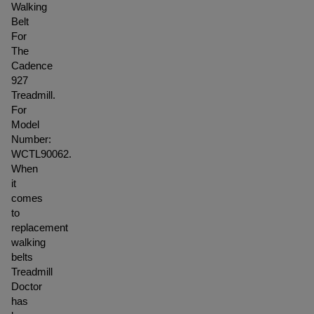
Walking
Belt
For
The
Cadence
927
Treadmill.
For
Model
Number:
WCTL90062.
When
it
comes
to
replacement
walking
belts
Treadmill
Doctor
has