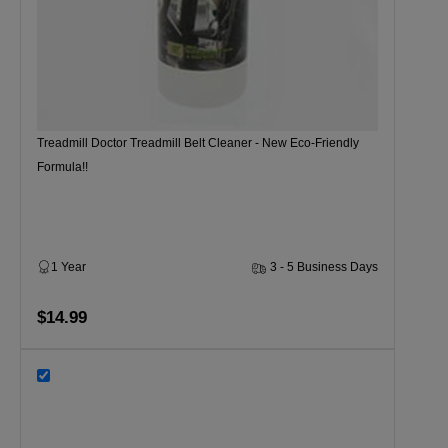
Treadmill Doctor Treadmill Belt Cleaner - New Eco-Friendly
Formula!!
1 Year
3 - 5 Business Days
$14.99