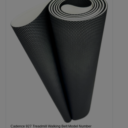
Cadence 927 Treadmill Walking Belt Model Number