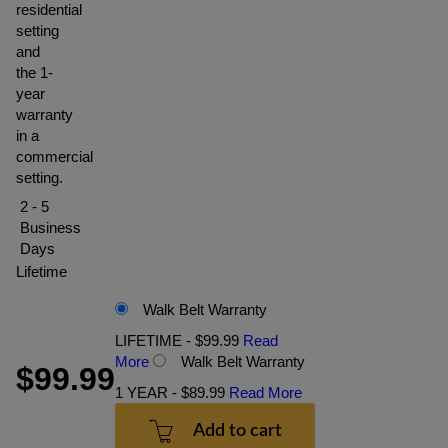
residential
setting
and
the 1-
year
warranty
in a
commercial
setting.
2 - 5
Business
Days
Lifetime
Walk Belt Warranty
LIFETIME - $99.99
Read
More
Walk Belt Warranty
$99.99
1 YEAR - $89.99
Read More
Add to cart