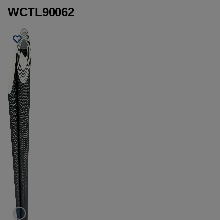
WCTL90062