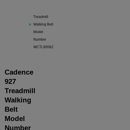
Cadence
927
Treadmill
Walking Belt
Model
Number
WCTL90062
Cadence
927
Treadmill
Walking
Belt
Model
Number