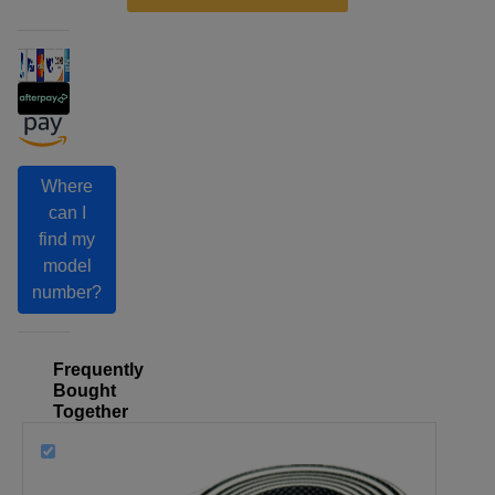
Where
can I
find my
model
number?
Frequently
Bought
Together