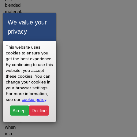
blended
material.
A
We value your
warranty
privacy
for our
walking
belts is
This website uses
offered
cookies to ensure you
depending
get the best experience.
on
By continuing to use this
your
website, you accept
setting
these cookies. You can
change your cookies in
you
your browser settings.
may
For more information,
want to
see our
cookie policy
.
opt for
the
Accept
Decline
Lifetime
warranty
when
in a