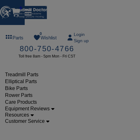
0
FREE
0
Login
Parts
Wishlist
Sign up
TREADMILL
800-750-4766
LUBE
Toll free 8am - 5pm Mon - Fri CST
ree lube on
ny order of
49 or more
Treadmill Parts
SUMMERFREE
Elliptical Parts
Bike Parts
Rower Parts
Care Products
Parts
Equipment Reviews
Treadmill
Resources
Customer Service
Walking
Belts