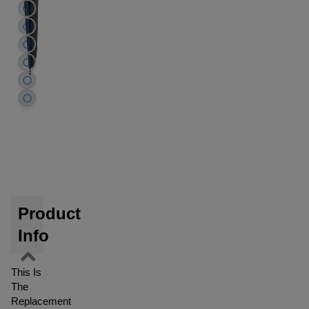
Product
Info
This Is
The
Replacement