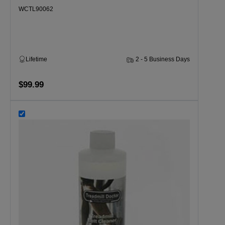
WCTL90062
Lifetime
2 - 5 Business Days
$99.99