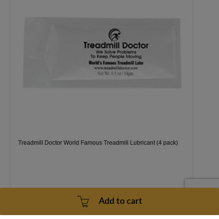
Treadmill Doctor World Famous Treadmill Lubricant (4 pack)
Add to cart
1 Year
2 - 5 Business Days