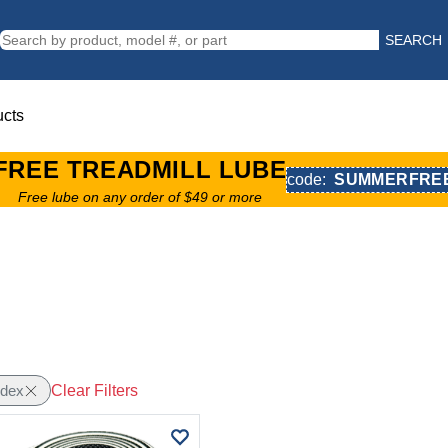
SEARCH
ucts
FREE TREADMILL LUBE
code:
SUMMERFRE
Free lube on any order of $49 or more
Clear Filters
edex