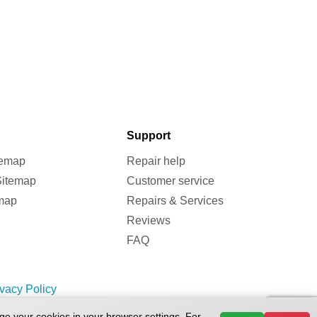
Support
temap
Repair help
Sitemap
Customer service
map
Repairs & Services
Reviews
FAQ
ivacy Policy
ge your cookies in your browser settings. For