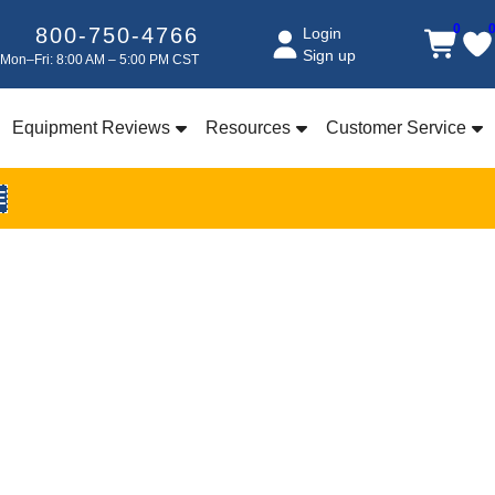
0
800-750-4766
Login
Sign up
Mon–Fri: 8:00 AM – 5:00 PM CST
Equipment Reviews
Resources
Customer Service
E