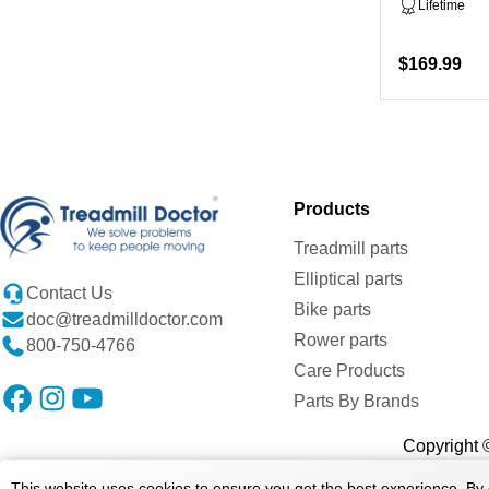
Lifetime
$169.99
Products
Treadmill parts
Elliptical parts
Contact Us
Bike parts
doc@treadmilldoctor.com
Rower parts
800-750-4766
Care Products
Parts By Brands
Copyright ©
This website uses cookies to ensure you get the best experience. By 