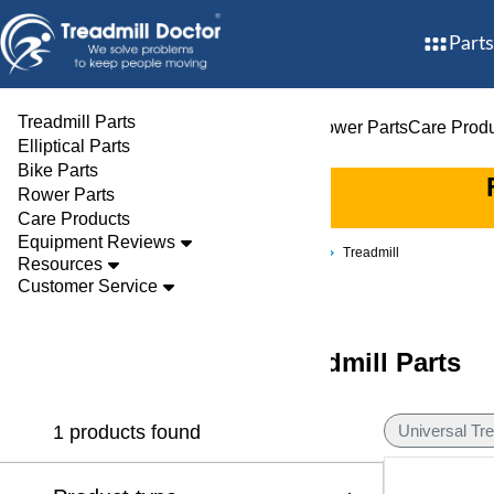
Parts
Treadmill Parts
Treadmill Parts
Elliptical Parts
Bike Parts
Rower Parts
Care Prod
Elliptical Parts
Bike Parts
Rower Parts
Care Products
Equipment Reviews
Brands
Universal Tredex
Treadmill
Resources
Customer Service
Universal Tredex Treadmill Parts
1 products found
Universal Tr