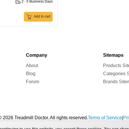
2 - 5 Business Days
Add to cart
Company
Sitemaps
About
Products Si
Blog
Categories 
Forum
Brands Site
 2026 Treadmill Doctor. All rights reserved.
Terms of Service
Pr
|
continuing to use this website, you accept these cookies. You can chan