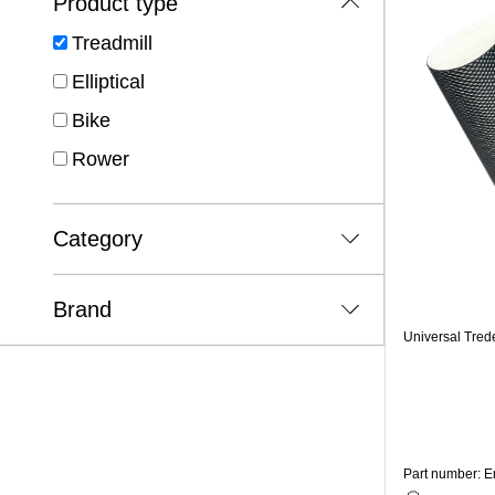
Product type
Treadmill
Elliptical
Bike
Rower
Category
Brand
Universal Tred
Part number: 