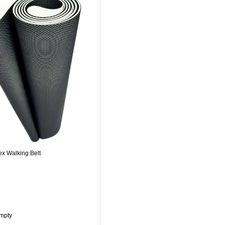
ex Walking Belt
Empty