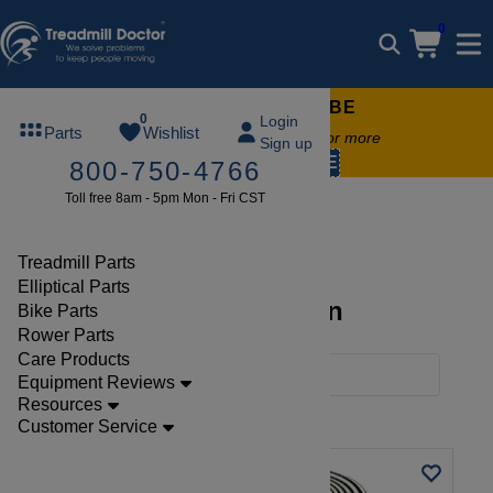
0
FREE TREADMILL LUBE
0
Login
Parts
Wishlist
Free lube on any order of $49 or more
Sign up
code:
SUMMERFREE
800-750-4766
Toll free 8am - 5pm Mon - Fri CST
Brands
Sunny
Treadmill Parts
Elliptical Parts
Sunny Parts Collection
Bike Parts
Rower Parts
Care Products
Filters
Equipment Reviews
Resources
Clear Filters
Sunny
Customer Service