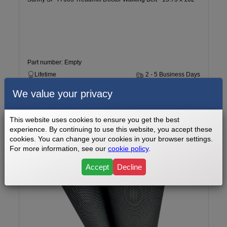
Part number: Empty
Lifetime
2 - 5 Business Days
We value your privacy
$99.99
Add to cart
This website uses cookies to ensure you get the best
experience. By continuing to use this website, you accept these
cookies. You can change your cookies in your browser settings.
For more information, see our
cookie policy
.
Accept
Decline