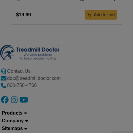
$19.99
Add to cart
Contact Us
doc@treadmilldoctor.com
800-750-4766
Products
Company
Sitemaps