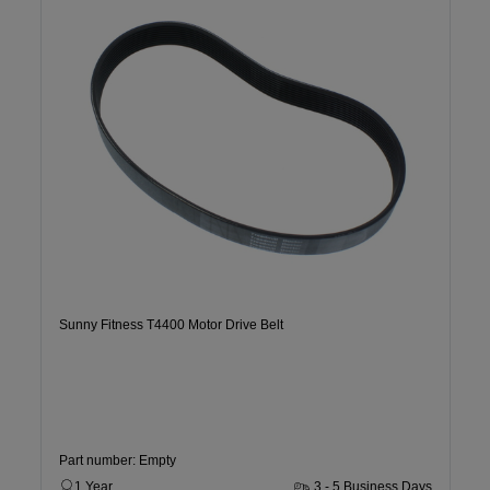
Sunny Fitness T4400 Motor Drive Belt
Part number: Empty
1 Year
3 - 5 Business Days