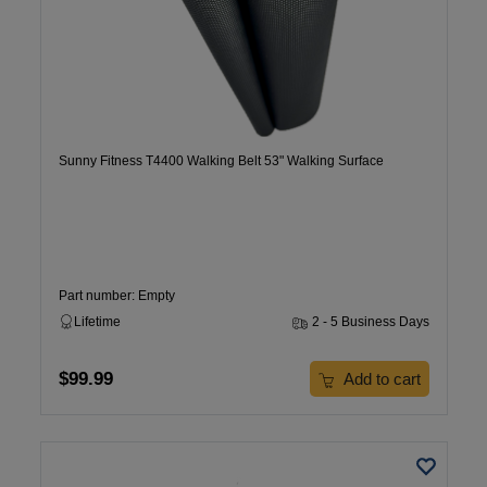
Sunny Fitness T4400 Walking Belt 53" Walking Surface
Part number: Empty
Lifetime
2 - 5 Business Days
$99.99
Add to cart