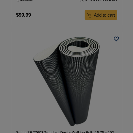
$99.99
Add to cart
Sunny SF-T7603 Treadmill Doctor Walking Belt - 15.75 x 102