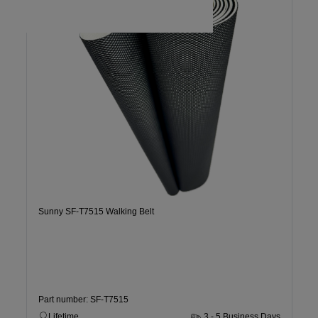
Sunny SF-T7515 Walking Belt
Part number: SF-T7515
Lifetime
3 - 5 Business Days