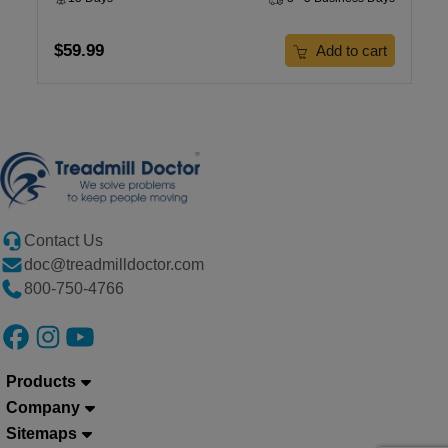
$59.99
Add to cart
Contact Us
doc@treadmilldoctor.com
800-750-4766
Products
Company
Sitemaps