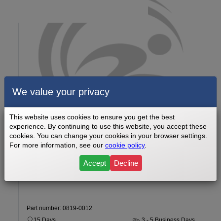
We value your privacy
This website uses cookies to ensure you get the best
experience. By continuing to use this website, you accept these
cookies. You can change your cookies in your browser settings.
For more information, see our
cookie policy
.
Star Trac 9-6330 SINTPO Upright Sport Bike Bike Battery Part
Number 0819-0012
Accept
Decline
Part number: 0819-0012
15 Days
3 - 5 Business Days