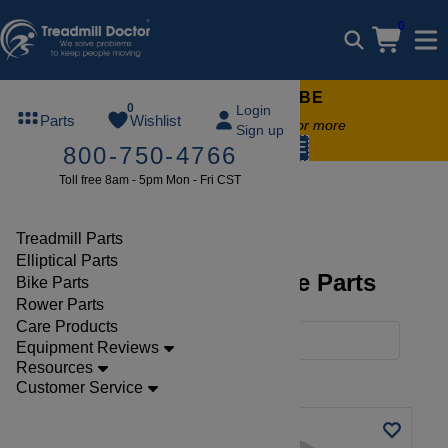
0
FREE TREADMILL LUBE
0
Login
Parts
Wishlist
Free lube on any order of $49 or more
Sign up
code:
SUMMERFREE
800-750-4766
Toll free 8am - 5pm Mon - Fri CST
Brands
Star Trac
Bike
Treadmill Parts
Elliptical Parts
Star Trac, Startrac Bike Parts
Bike Parts
Rower Parts
Care Products
Filters
Equipment Reviews
Resources
Clear Filters
Star Trac
Customer Service