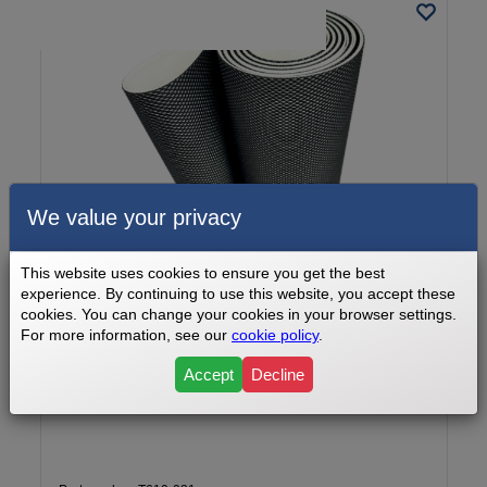
We value your privacy
This website uses cookies to ensure you get the best
experience. By continuing to use this website, you accept these
cookies. You can change your cookies in your browser settings.
For more information, see our
cookie policy
.
Sports Art Walking Belt Part Number T610-031
Accept
Decline