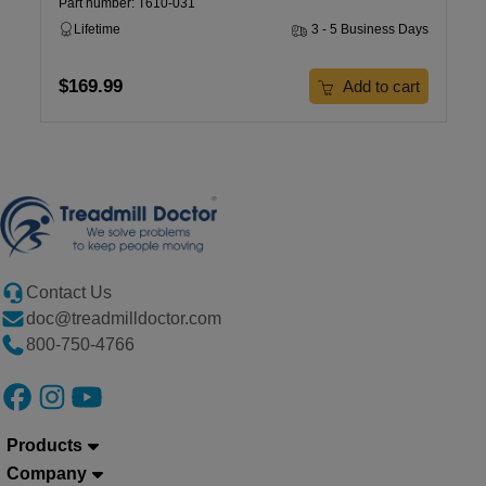
Part number: T610-031
Lifetime
3 - 5 Business Days
$169.99
Add to cart
Contact Us
doc@treadmilldoctor.com
800-750-4766
Products
Company