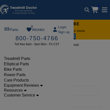
0
FREE TREADMILL LUBE
0
Login
Parts
Wishlist
Free lube on any order of $49 or more
Sign up
code:
SUMMERFREE
800-750-4766
Toll free 8am - 5pm Mon - Fri CST
Brands
Sports Art
Treadmill
Treadmill Parts
Elliptical Parts
SportsArt, Sports Art
Bike Parts
Rower Parts
Treadmill Parts
Care Products
Equipment Reviews
Resources
Filters
Customer Service
Clear Filters
Sports Art