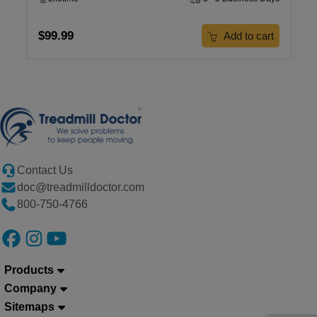
$99.99
Add to cart
Contact Us
doc@treadmilldoctor.com
800-750-4766
Products
Company
Sitemaps