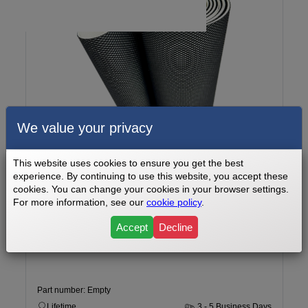
We value your privacy
This website uses cookies to ensure you get the best
experience. By continuing to use this website, you accept these
cookies. You can change your cookies in your browser settings.
For more information, see our
cookie policy
.
FOS Fitness Go Plus 800 Watt Treadmill Doctor Walking Belt -
14 x 75
Accept
Decline
Part number: Empty
Lifetime
3 - 5 Business Days