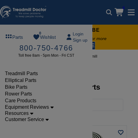
0
FREE TREADMILL LUBE
0
Login
Parts
Wishlist
Free lube on any order of $49 or more
Sign up
code:
SUMMERFREE
800-750-4766
Toll free 8am - 5pm Mon - Fri CST
Brands
Costway
Treadmill
Treadmill Parts
Elliptical Parts
Costway Treadmill Parts
Bike Parts
Rower Parts
Care Products
Filters
Equipment Reviews
Resources
Clear Filters
Costway
Customer Service