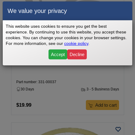
We value your privacy
This website uses cookies to ensure you get the best
experience. By continuing to use this website, you accept these
cookies. You can change your cookies in your browser settings.
For more information, see our
cookie policy
.
Cardiozone E-CZ500 Elliptical Ball Bearing 6005Z Part
Number 331-00037
Accept
Decline
Part number: 331-00037
30 Days
3 - 5 Business Days
$19.99
Add to cart