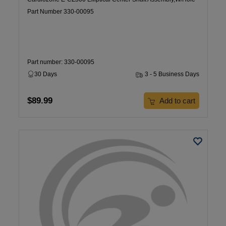
Part Number 330-00095
Part number: 330-00095
30 Days
3 - 5 Business Days
$89.99
Add to cart