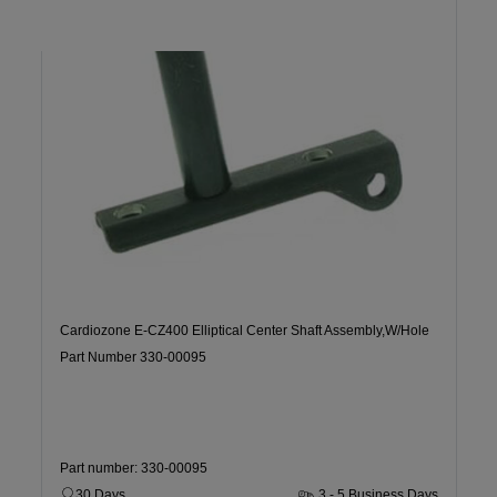
Cardiozone E-CZ400 Elliptical Center Shaft Assembly,W/Hole
Part Number 330-00095
Part number: 330-00095
30 Days
3 - 5 Business Days