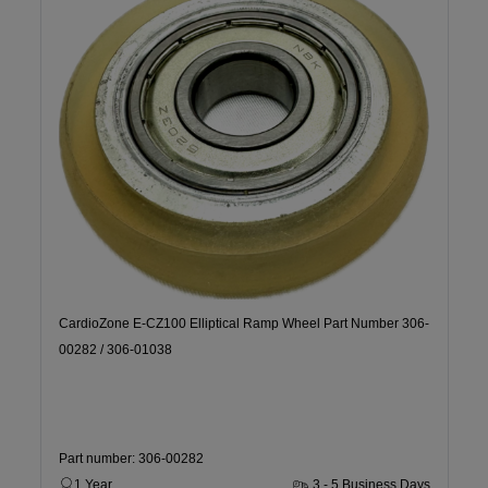
CardioZone E-CZ100 Elliptical Ramp Wheel Part Number 306-
00282 / 306-01038
Part number: 306-00282
1 Year
3 - 5 Business Days