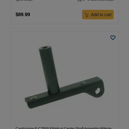
$89.99
Add to cart
Cardiozone E-CZ500 Elliptical Center Shaft Assembly,W/Hole