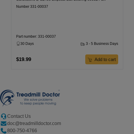
Number 331-00037
Part number: 331-00037
30 Days
3 - 5 Business Days
$19.99
Add to cart
Contact Us
doc@treadmilldoctor.com
800-750-4766