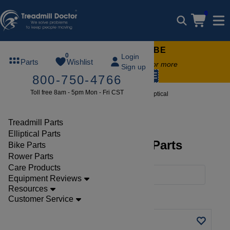
0
FREE TREADMILL LUBE
0
Login
Parts
Wishlist
Free lube on any order of $49 or more
Sign up
code:
SUMMERFREE
800-750-4766
Toll free 8am - 5pm Mon - Fri CST
Brands
Cardiozone
Elliptical
Treadmill Parts
Elliptical Parts
CardioZone Elliptical Parts
Bike Parts
Rower Parts
Care Products
Filters
Equipment Reviews
Resources
Clear Filters
Cardiozone
Customer Service