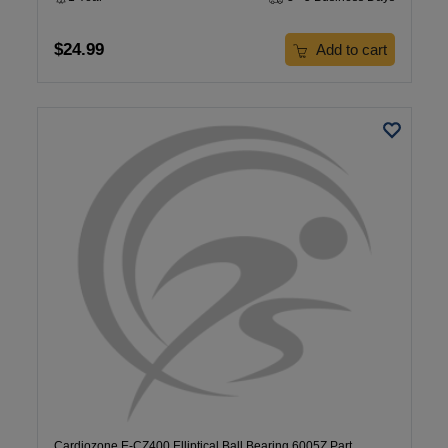
$24.99
Add to cart
Cardiozone E-CZ400 Elliptical Ball Bearing 6005Z Part