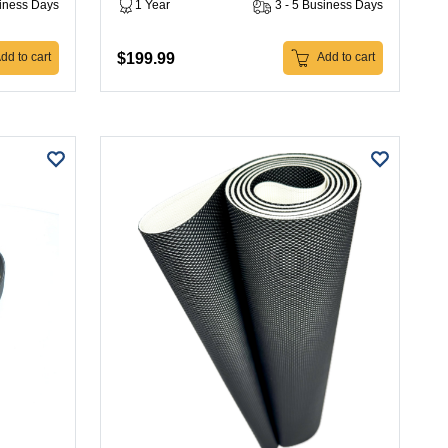
siness Days
1 Year
3 - 5 Business Days
$199.99
dd to cart
Add to cart