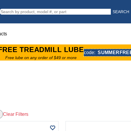
SEARCH
ucts
FREE TREADMILL LUBE
code:
SUMMERFRE
Free lube on any order of $49 or more
Clear Filters