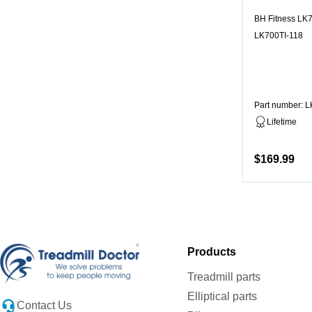
BH Fitness LK7
LK700TI-118
Part number: 
Lifetime
$169.99
Products
Treadmill parts
Elliptical parts
Contact Us