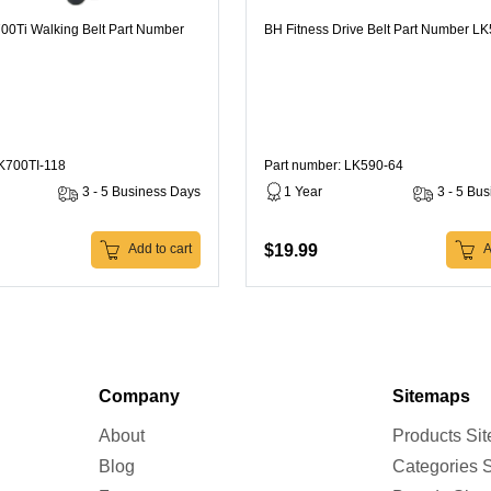
00Ti Walking Belt Part Number
BH Fitness Drive Belt Part Number L
LK700TI-118
Part number: LK590-64
3 - 5 Business Days
1 Year
3 - 5 Bu
$19.99
Add to cart
A
Company
Sitemaps
About
Products Si
Blog
Categories 