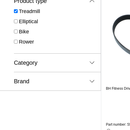
Product type
Treadmill
Elliptical
Bike
Rower
Category
Brand
BH Fitness Dri
Part number: S