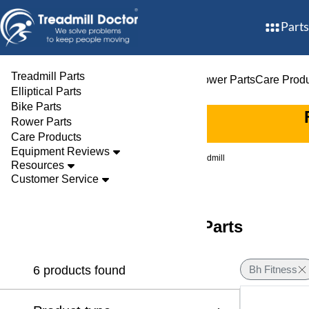
Parts
Treadmill Parts
Treadmill Parts
Elliptical Parts
Bike Parts
Rower Parts
Care Prod
Elliptical Parts
Bike Parts
Rower Parts
Care Products
Equipment Reviews
Brands
Bh Fitness
Treadmill
Resources
Customer Service
BH Fitness Treadmill Parts
6 products found
Bh Fitness