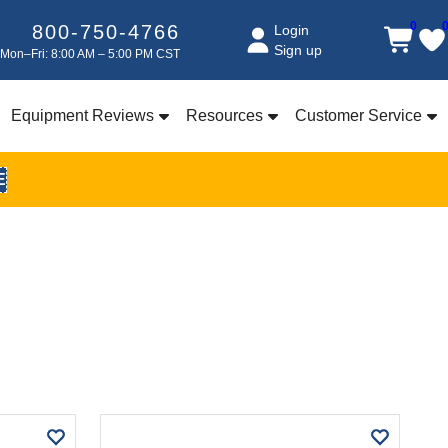
0
800-750-4766
Login
Sign up
Mon–Fri: 8:00 AM – 5:00 PM CST
Equipment Reviews
Resources
Customer Service
E