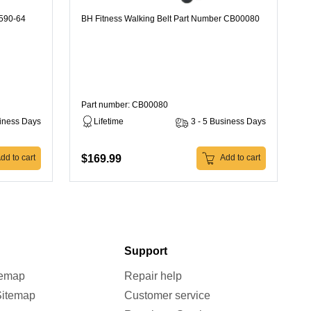
K590-64
BH Fitness Walking Belt Part Number CB00080
Part number: CB00080
siness Days
Lifetime
3 - 5 Business Days
$169.99
dd to cart
Add to cart
Support
temap
Repair help
Sitemap
Customer service