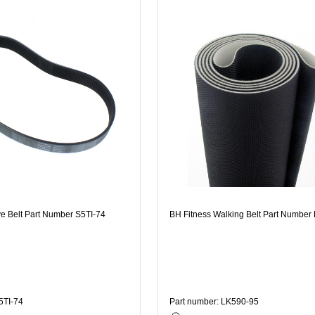
ve Belt Part Number S5TI-74
BH Fitness Walking Belt Part Number
5TI-74
Part number: LK590-95