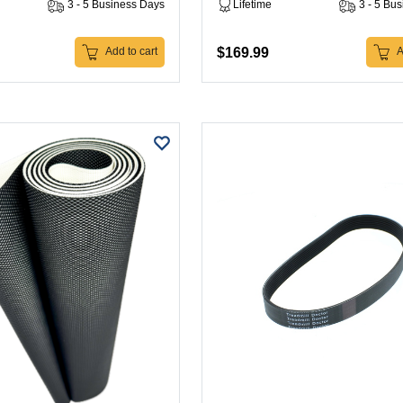
3 - 5 Business Days
Lifetime
3 - 5 Bu
$169.99
Add to cart
A