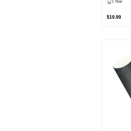
1 Year
$19.99