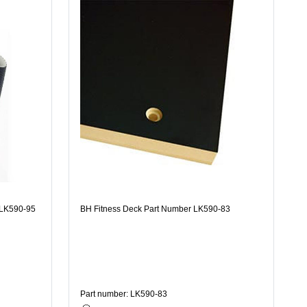
 LK590-95
BH Fitness Deck Part Number LK590-83
Part number: LK590-83