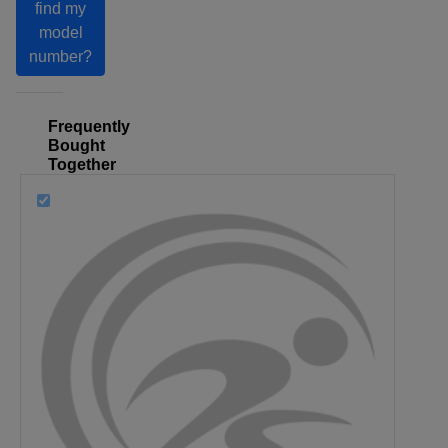
find my
model
number?
Frequently
Bought
Together