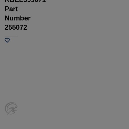
Part
Number
255072