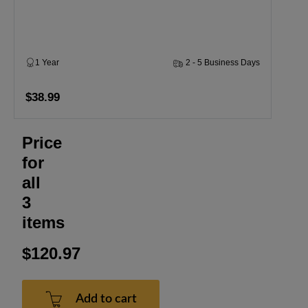
1 Year
2 - 5 Business Days
$38.99
Price
for
all
3
items
$120.97
Add to cart