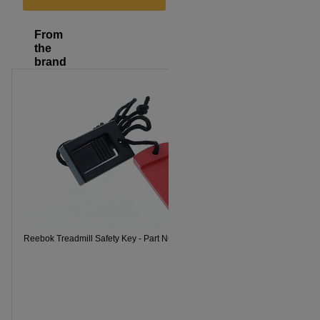
From
the
brand
Reebok Treadmill Safety Key - Part Number 119038
Reebok Trea