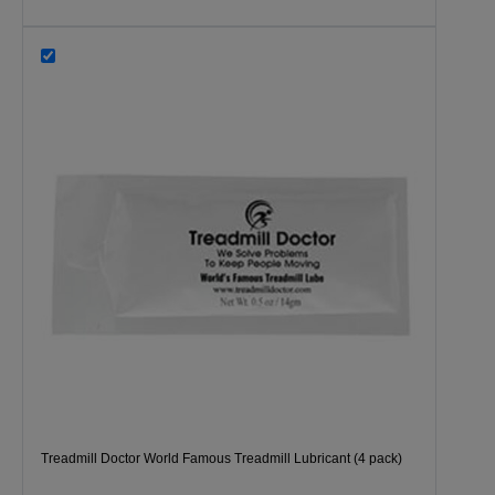
Treadmill Doctor World Famous Treadmill Lubricant (4 pack)