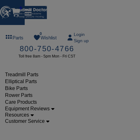
0
FREE
0
Login
Parts
Wishlist
Sign up
TREADMILL
800-750-4766
LUBE
Toll free 8am - 5pm Mon - Fri CST
ree lube on
ny order of
49 or more
Treadmill Parts
SUMMERFREE
Elliptical Parts
Bike Parts
Rower Parts
Care Products
Parts
Equipment Reviews
Elliptical
Resources
Customer Service
Pulleys
Reebok 1000