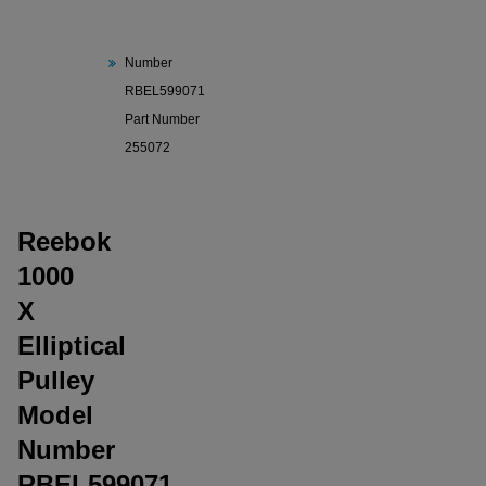
X Elliptical
Pulley Model
Number
RBEL599071
Part Number
255072
Reebok
1000
X
Elliptical
Pulley
Model
Number
RBEL599071