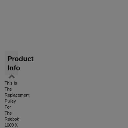
Product
Info
This Is
The
Replacement
Pulley
For
The
Reebok
1000 X