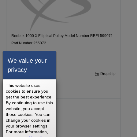
Reebok 1000 X Elliptical Pulley Model Number RBEL599071
Part Number 255072
We value your
privacy
30 Days
Dropship
This website uses
$71.99
cookies to ensure you
get the best experience.
By continuing to use this
website, you accept
these cookies. You can
change your cookies in
your browser settings.
For more information,