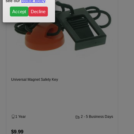
see our
cookie policy
.
Accept
Decline
Universal Magnet Safety Key
1 Year
2 - 5 Business Days
$9.99