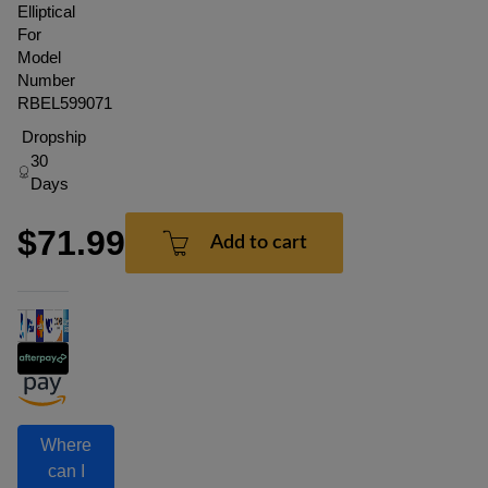
Elliptical
For
Model
Number
RBEL599071
Dropship
30
Days
$71.99
Add to cart
Where
can I