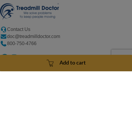
Contact Us
doc@treadmilldoctor.com
800-750-4766
Add to cart
Products
Company
Sitemaps
Support
Copyright
© 2026
Treadmill
Doctor. All
rights