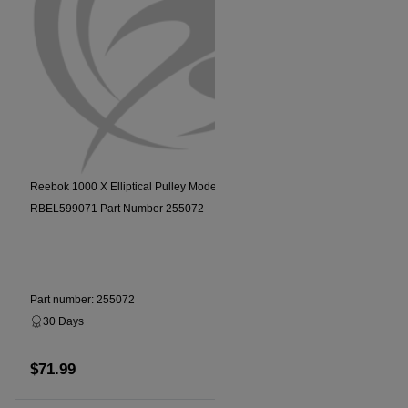
Reebok 1000 X Elliptical Pulley Model Number
RBEL599071 Part Number 255072
Part number: 255072
30 Days
Dropship
$71.99
Add to cart