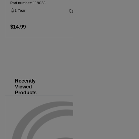
Part number: 119038
1 Year
2 - 5 Business Days
Part numbe
$14.99
Add to cart
1 Year
$9.99
Recently
Viewed
Products