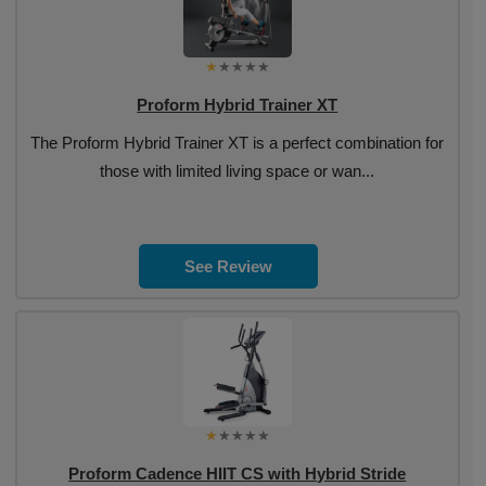
Proform Hybrid Trainer XT
The Proform Hybrid Trainer XT is a perfect combination for
those with limited living space or wan...
See Review
Proform Cadence HIIT CS with Hybrid Stride