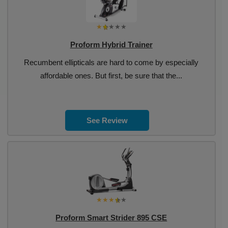
Proform Hybrid Trainer
Recumbent ellipticals are hard to come by especially
affordable ones. But first, be sure that the...
See Review
Proform Smart Strider 895 CSE