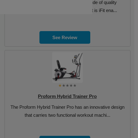
The Proform Carbon EL has a multitude of quality
components along with a console that is iFit ena...
See Review
Proform Hybrid Trainer Pro
The Proform Hybrid Trainer Pro has an innovative design
that carries two functional workout machi...