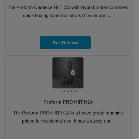
The Proform Cadence HIIT CS with Hybrid Stride combines
quick boxing hand motions with a secure c...
See Review
Proform PRO HIIT H14
The Proform PRO HIIT H14 is a heavy grade machine
priced for residential use. It has a sturdy upr...