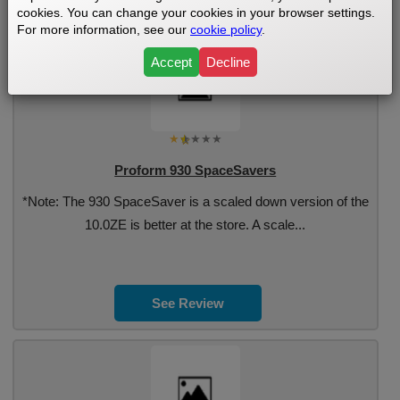
cookies. You can change your cookies in your browser settings.
For more information, see our
cookie policy
.
Accept
Decline
Proform 930 SpaceSavers
*Note: The 930 SpaceSaver is a scaled down version of the
10.0ZE is better at the store. A scale...
See Review