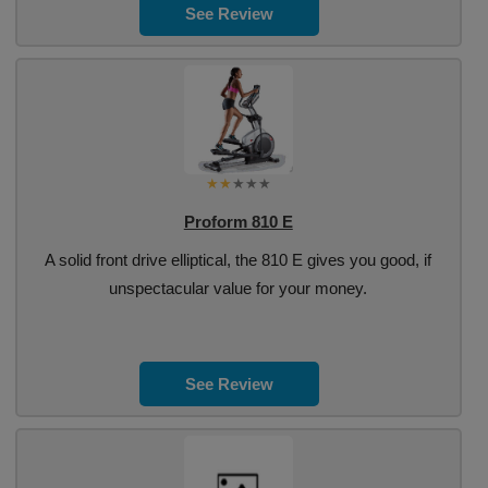
See Review
Proform 810 E
A solid front drive elliptical, the 810 E gives you good, if
unspectacular value for your money.
See Review