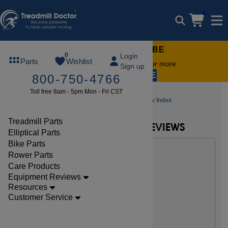
0
FREE TREADMILL LUBE
0
Login
Parts
Wishlist
Free lube on any order of $49 or more
Sign up
code:
SUMMERFREE
800-750-4766
Toll free 8am - 5pm Mon - Fri CST
Elliptical Reviews
Proform Elliptical Review Index
Treadmill Parts
NEW PROFORM ELLIPTICAL REVIEWS
Elliptical Parts
Bike Parts
Rower Parts
Care Products
Equipment Reviews
Resources
Customer Service
Proform Carbon EL