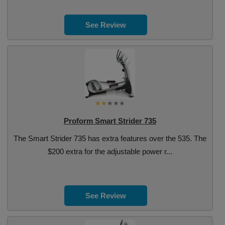
See Review
Proform Smart Strider 735
The Smart Strider 735 has extra features over the 535. The
$200 extra for the adjustable power r...
See Review