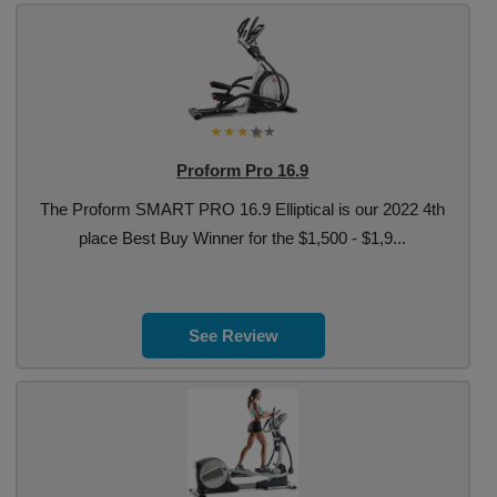
Proform Pro 16.9
The Proform SMART PRO 16.9 Elliptical is our 2022 4th
place Best Buy Winner for the $1,500 - $1,9...
See Review