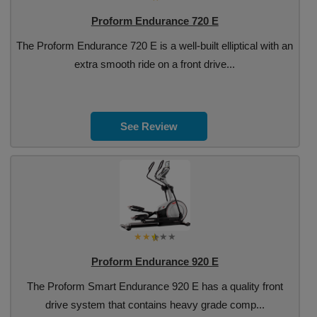
Proform Endurance 720 E
The Proform Endurance 720 E is a well-built elliptical with an
extra smooth ride on a front drive...
See Review
Proform Endurance 920 E
The Proform Smart Endurance 920 E has a quality front
drive system that contains heavy grade comp...