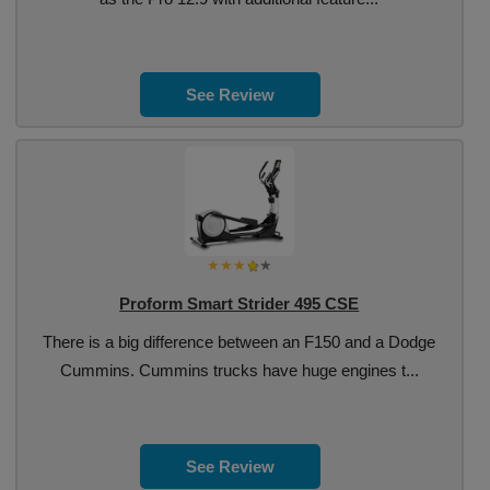
See Review
Proform Smart Strider 495 CSE
There is a big difference between an F150 and a Dodge
Cummins. Cummins trucks have huge engines t...
See Review