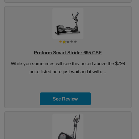
Proform Smart Strider 695 CSE
While you sometimes will see this priced above the $799
price listed here just wait and it will q...
See Review