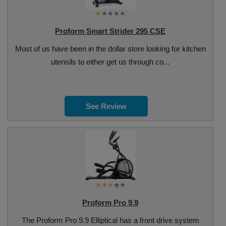
Proform Smart Strider 295 CSE
Most of us have been in the dollar store looking for kitchen
utensils to either get us through co...
See Review
Proform Pro 9.9
The Proform Pro 9.9 Elliptical has a front drive system