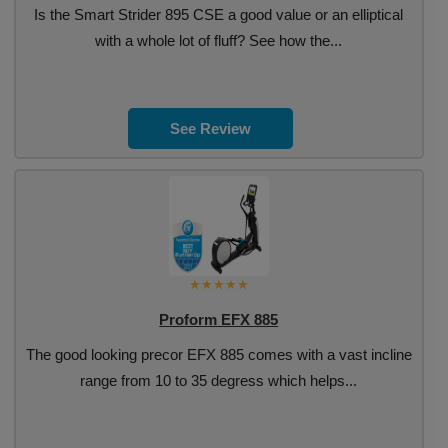
Is the Smart Strider 895 CSE a good value or an elliptical
with a whole lot of fluff? See how the...
See Review
Proform EFX 885
The good looking precor EFX 885 comes with a vast incline
range from 10 to 35 degress which helps...