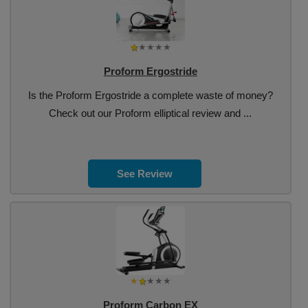
Proform Ergostride
Is the Proform Ergostride a complete waste of money?
Check out our Proform elliptical review and ...
See Review
Proform Carbon EX