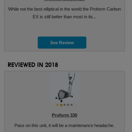
While not the best elliptical in the world the Proform Carbon
EX is still better than most in its...
See Review
REVIEWED IN 2018
Proform 330
Pass on this unit, it will be a maintenance headache.