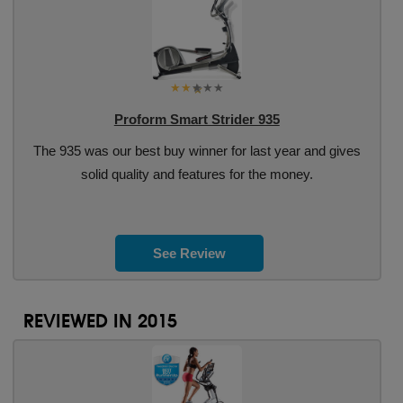
Proform Smart Strider 935
The 935 was our best buy winner for last year and gives
solid quality and features for the money.
See Review
REVIEWED IN 2015