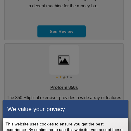
a decent machine for the money bu...
See Review
Proform 850s
The 850 Elliptical exerciser provides a wide array of features
designed to make. Read the full re...
We value your privacy
This website uses cookies to ensure you get the best
experience. By continuing to use this website, you accept these
See Review