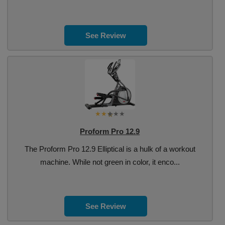
See Review
Proform Pro 12.9
The Proform Pro 12.9 Elliptical is a hulk of a workout
machine. While not green in color, it enco...
See Review