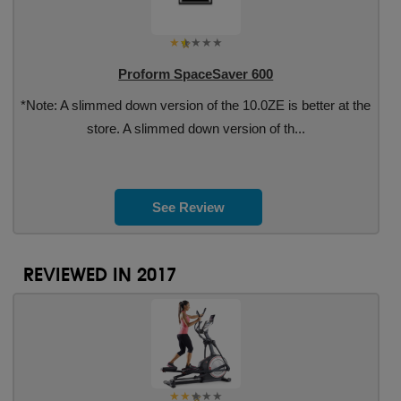
Proform SpaceSaver 600
*Note: A slimmed down version of the 10.0ZE is better at the
store. A slimmed down version of th...
See Review
REVIEWED IN 2017