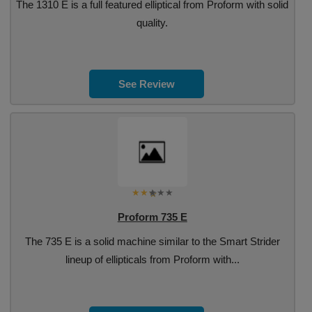
The 1310 E is a full featured elliptical from Proform with solid
quality.
See Review
Proform 735 E
The 735 E is a solid machine similar to the Smart Strider
lineup of ellipticals from Proform with...