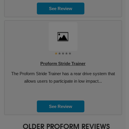
See Review
Proform Stride Trainer
The Proform Stride Trainer has a rear drive system that
allows users to participate in low impact...
See Review
OLDER PROFORM REVIEWS