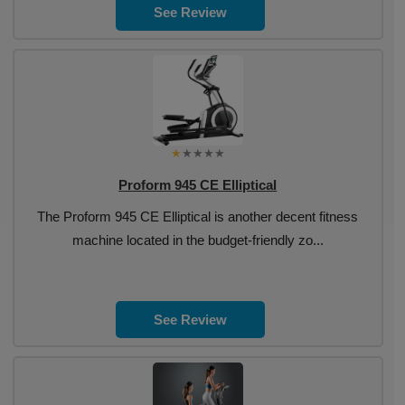
See Review
Proform 945 CE Elliptical
The Proform 945 CE Elliptical is another decent fitness
machine located in the budget-friendly zo...
See Review