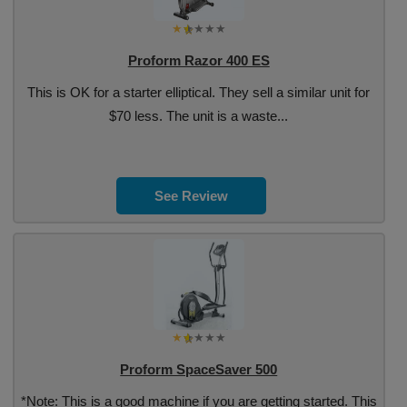
Proform Razor 400 ES
This is OK for a starter elliptical. They sell a similar unit for
$70 less. The unit is a waste...
See Review
Proform SpaceSaver 500
*Note: This is a good machine if you are getting started. This