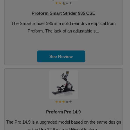
Proform Smart Strider 935 CSE
The Smart Strider 935 is a solid rear drive elliptical from
Proform. The lack of an adjustable s...
See Review
Proform Pro 14.9
The Pro 14.9 is a upgraded model based on the same design
as the Pro 12.9 with additional feature...