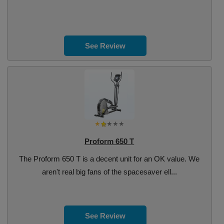
See Review
Proform 650 T
The Proform 650 T is a decent unit for an OK value. We
aren't real big fans of the spacesaver ell...
See Review