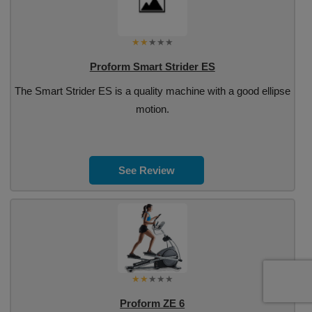
Proform Smart Strider ES
The Smart Strider ES is a quality machine with a good ellipse
motion.
See Review
Proform ZE 6