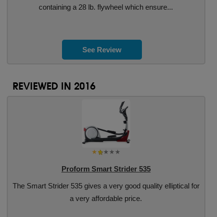
containing a 28 lb. flywheel which ensure...
See Review
REVIEWED IN 2016
Proform Smart Strider 535
The Smart Strider 535 gives a very good quality elliptical for
a very affordable price.