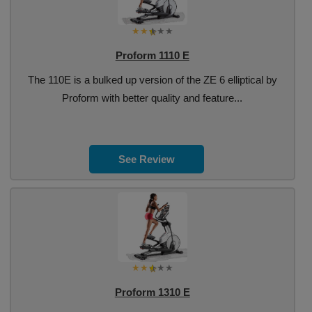
Proform 1110 E
The 110E is a bulked up version of the ZE 6 elliptical by
Proform with better quality and feature...
See Review
Proform 1310 E