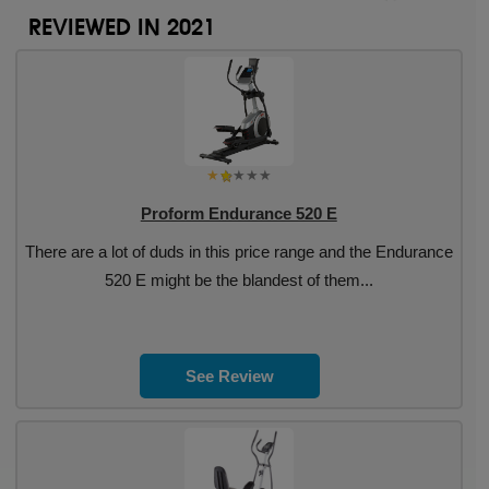
REVIEWED IN 2021
Proform Endurance 520 E
There are a lot of duds in this price range and the Endurance
520 E might be the blandest of them...
See Review