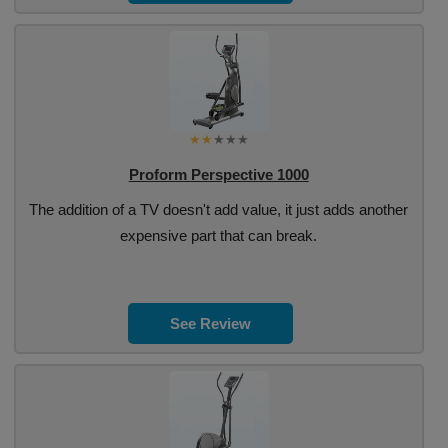
Proform Perspective 1000
The addition of a TV doesn't add value, it just adds another
expensive part that can break.
See Review