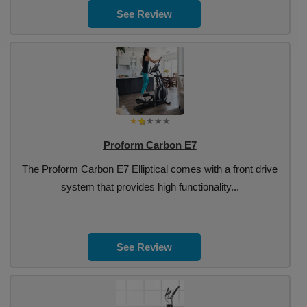
See Review
Proform Carbon E7
The Proform Carbon E7 Elliptical comes with a front drive
system that provides high functionality...
See Review