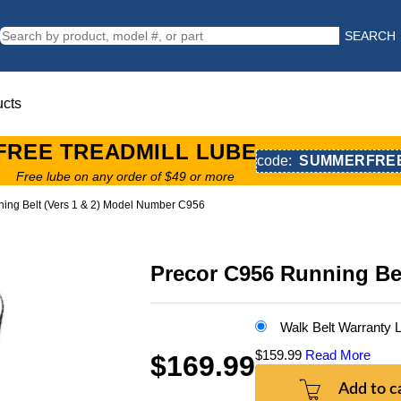
SEARCH
ucts
FREE TREADMILL LUBE
code:
SUMMERFRE
Free lube on any order of $49 or more
ing Belt (Vers 1 & 2) Model Number C956
Precor C956 Running Be
Walk Belt Warranty
$159.99
Read More
$169.99
Add to c