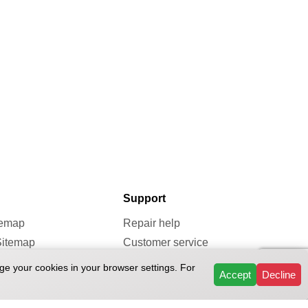
Support
temap
Repair help
Sitemap
Customer service
map
Repairs & Services
ge your cookies in your browser settings. For
Accept
Decline
Reviews
FAQ