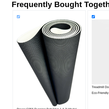
Frequently Bought Toget
Treadmill Do
Eco-Friendly