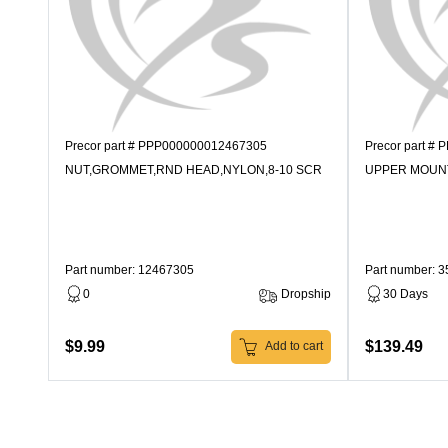
Precor part # PPP000000012467305
Precor part #
NUT,GROMMET,RND HEAD,NYLON,8-10 SCR
UPPER MOUN
Part number: 12467305
Part number: 
0
Dropship
30 Days
$9.99
$139.49
Add to cart