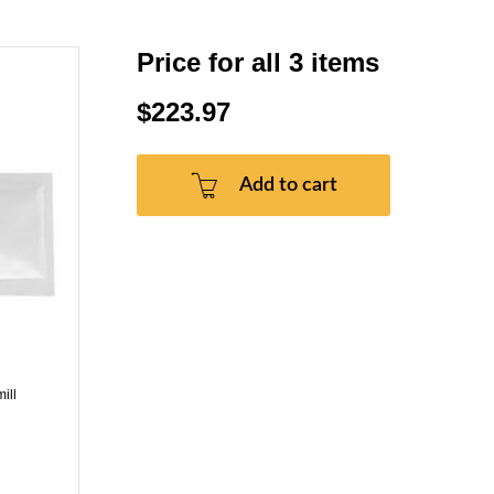
Price for all 3 items
$223.97
Add to cart
ill