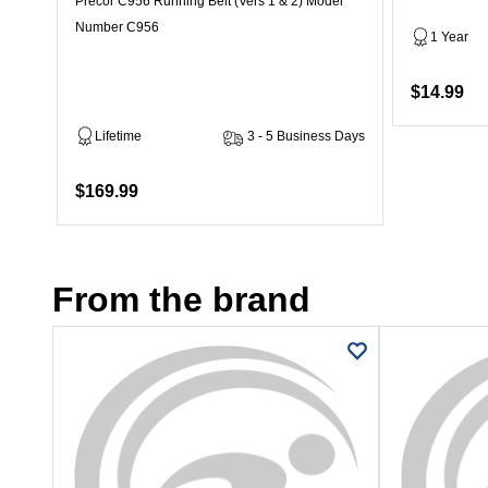
Precor C956 Running Belt (Vers 1 & 2) Model
Number C956
1 Year
$14.99
Lifetime
3 - 5 Business Days
$169.99
From the brand