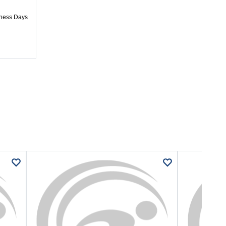
iness Days