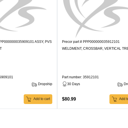
 PPP000000035909101 ASSY, PVS
Precor part # PPP000000035912101
T
WELDMENT, CROSSBAR, VERTICAL TR
35909101
Part number: 35912101
Dropship
30 Days
Dr
$80.99
Add to cart
Add to