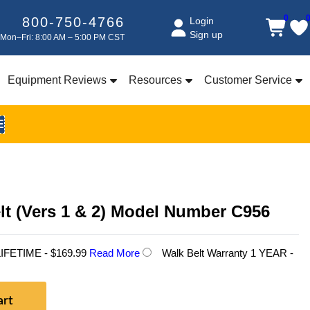
0
800-750-4766
Login
Sign up
Mon–Fri: 8:00 AM – 5:00 PM CST
Equipment Reviews
Resources
Customer Service
E
lt (Vers 1 & 2) Model Number C956
 LIFETIME - $169.99
Read More
Walk Belt Warranty 1 YEAR -
art