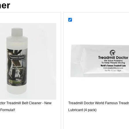
her
ctor Treadmill Belt Cleaner - New
Treadmill Doctor World Famous Treadm
 Formula!!
Lubricant (4 pack)