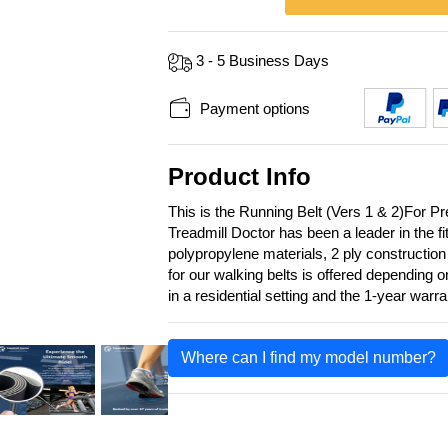
3 - 5 Business Days
Payment options
Product Info
This is the Running Belt (Vers 1 & 2)For 
Treadmill Doctor has been a leader in the f
polypropylene materials, 2 ply construction
for our walking belts is offered depending 
in a residential setting and the 1-year warr
Where can I find my model number?