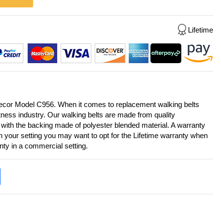
Lifetime
Precor Model C956. When it comes to replacement walking belts
itness industry. Our walking belts are made from quality
 with the backing made of polyester blended material. A warranty
on your setting you may want to opt for the Lifetime warranty when
anty in a commercial setting.