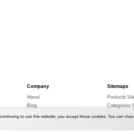
Company
Sitemaps
About
Products Si
Blog
Categories 
Forum
Brands Site
continuing to use this website, you accept these cookies. You can chan