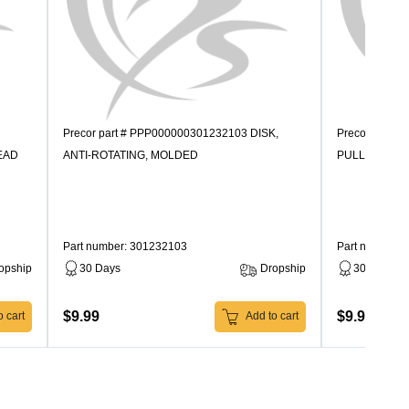
Precor part # PPP000000301232103 DISK,
Precor part 
EAD
ANTI-ROTATING, MOLDED
PULLEY, MO
Part number: 301232103
Part number:
opship
30 Days
Dropship
30 Days
$9.99
$9.99
 cart
Add to cart