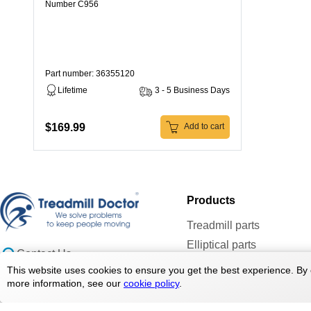
Number C956
Part number: 36355120
Lifetime
3 - 5 Business Days
$169.99
Add to cart
Products
Treadmill parts
Elliptical parts
Contact Us
Bike parts
doc@treadmilldoctor.com
This website uses cookies to ensure you get the best experience. By 
Rower parts
more information, see our
cookie policy
.
800-750-4766
Care Products