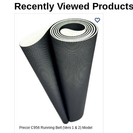
Recently Viewed Product
Precor C956 Running Belt (Vers 1 & 2) Model