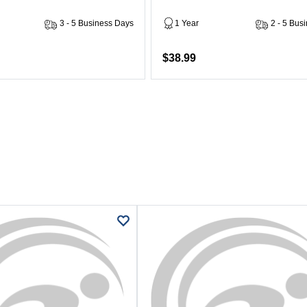
3 - 5 Business Days
1 Year
2 - 5 Bus
$38.99