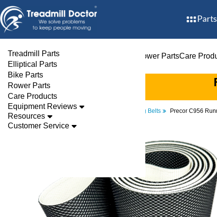
Parts
Treadmill Parts
Treadmill Parts
Elliptical Parts
Bike Parts
Rower Parts
Care Prod
Elliptical Parts
Bike Parts
Rower Parts
Care Products
Equipment Reviews
Parts
Treadmill
Walking Belts
Precor C956 Runn
Resources
Customer Service