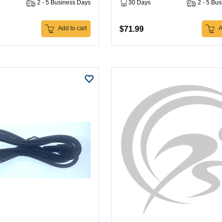
2 - 5 Business Days
30 Days
2 - 5 Bu
$71.99
Add to cart
A