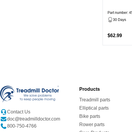
Part number: 
30 Days
$62.99
Products
Treadmill parts
Elliptical parts
Contact Us
Bike parts
doc@treadmilldoctor.com
Rower parts
800-750-4766