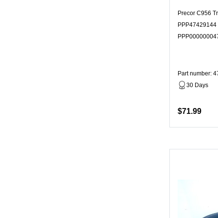
Precor C956 T
PPP47429144 
PPP00000004
Part number: 
30 Days
$71.99