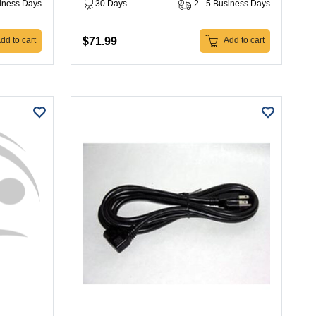
siness Days
30 Days
2 - 5 Business Days
$71.99
dd to cart
Add to cart