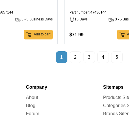
45657144
Part number: 47430144
3 - 5 Business Days
15 Days
3 - 5 Bu
$71.99
Add to cart
A
1
2
3
4
5
Company
Sitemaps
About
Products Si
Blog
Categories 
Forum
Brands Site