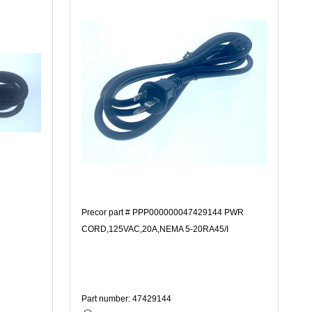
Precor part # PPP000000047429144 PWR
CORD,125VAC,20A,NEMA 5-20RA45/I
Part number: 47429144