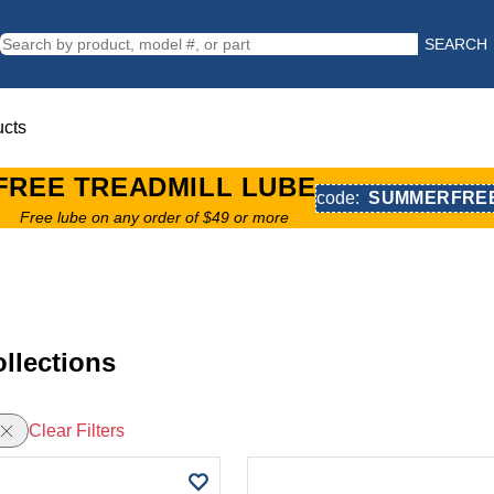
SEARCH
ucts
FREE TREADMILL LUBE
code:
SUMMERFRE
Free lube on any order of $49 or more
llections
Clear Filters