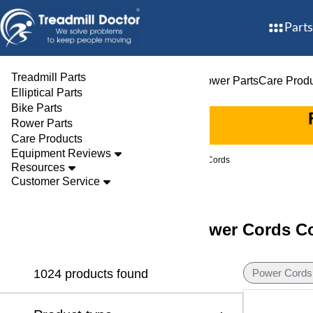
Parts
Treadmill Parts
Treadmill Parts
Elliptical Parts
Bike Parts
Rower Parts
Care Prod
Elliptical Parts
Bike Parts
Rower Parts
Care Products
Equipment Reviews
Parts
Treadmill
Power Cords
Resources
Customer Service
Discover Treadmill Power Cords Co
1024 products found
Power Cords