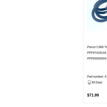
Precor C966 T
PPP47429144 
PPP00000004
Part number: 
30 Days
$71.99