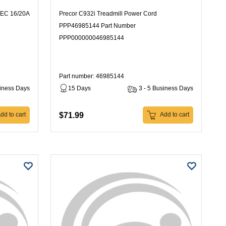
IEC 16/20A
Precor C932i Treadmill Power Cord
PPP46985144 Part Number
PPP000000046985144
Part number: 46985144
siness Days
15 Days
3 - 5 Business Days
$71.99
dd to cart
Add to cart