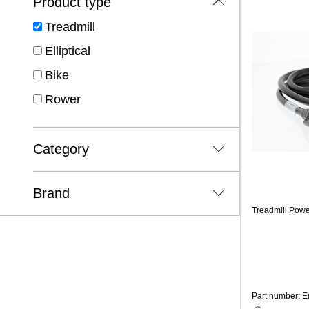
Product type
Treadmill
Elliptical
Bike
Rower
Category
Brand
Treadmill Pow
Part number: 