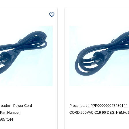
readmill Power Cord
Precor part # PPP00000004743014
Part Number
CORD,250VAC,C19 90 DEG, NEMA, 
5657144