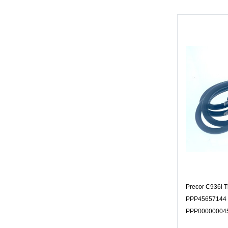
Precor C936i T
PPP45657144 
PPP00000004