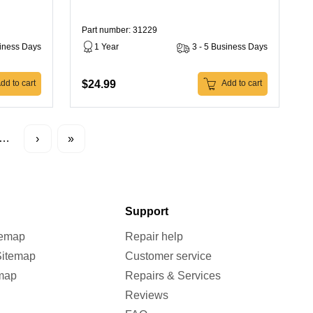
Part number: 31229
siness Days
1 Year
3 - 5 Business Days
$24.99
dd to cart
Add to cart
…
›
»
Support
temap
Repair help
Sitemap
Customer service
map
Repairs & Services
Reviews