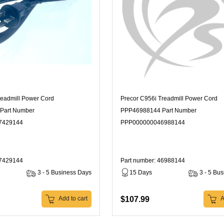
readmill Power Cord
Precor C956i Treadmill Power Cord
Part Number
PPP46988144 Part Number
7429144
PPP000000046988144
47429144
Part number: 46988144
3 - 5 Business Days
15 Days
3 - 5 Bu
$107.99
Add to cart
A