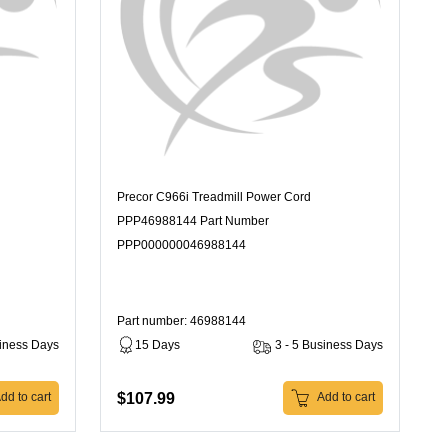
Precor C966i Treadmill Power Cord
PPP46988144 Part Number
PPP000000046988144
Part number: 46988144
siness Days
15 Days
3 - 5 Business Days
$107.99
dd to cart
Add to cart