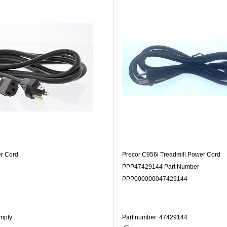
er Cord
Precor C956i Treadmill Power Cord
PPP47429144 Part Number
PPP000000047429144
Empty
Part number: 47429144