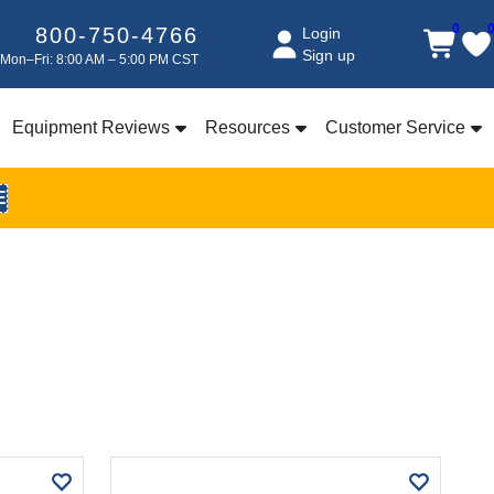
0
800-750-4766
Login
Sign up
Mon–Fri: 8:00 AM – 5:00 PM CST
Equipment Reviews
Resources
Customer Service
E