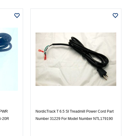
4 PWR
NordicTrack T 6.5 SI Treadmill Power Cord Part
6-20R
Number 31229 For Model Number NTL179190