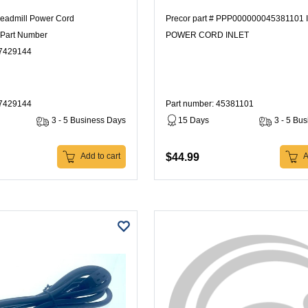
readmill Power Cord
Precor part # PPP000000045381101 
Part Number
POWER CORD INLET
7429144
47429144
Part number: 45381101
3 - 5 Business Days
15 Days
3 - 5 Bu
$44.99
Add to cart
A