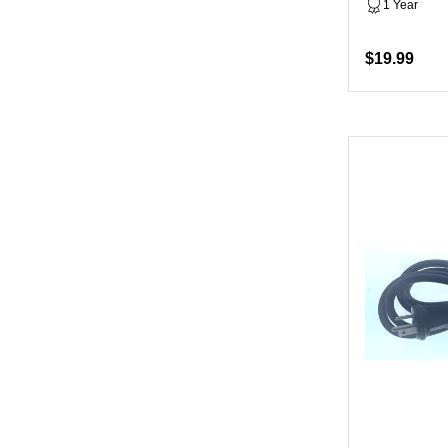
1 Year
$19.99